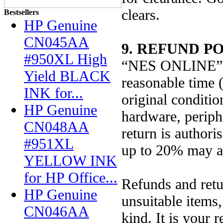
clears.
Bestsellers
HP Genuine
CN045AA
9. REFUND PO
#950XL High
“NES ONLINE” wi
Yield BLACK
reasonable time 
INK for...
original conditio
HP Genuine
hardware, periphe
CN048AA
return is author
#951XL
up to 20% may a
YELLOW INK
for HP Office...
Refunds and retur
HP Genuine
unsuitable items
CN046AA
kind. It is your 