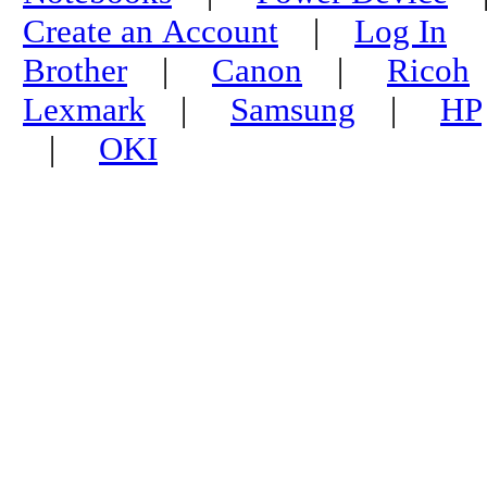
Create an Account
|
Log In
Brother
|
Canon
|
Ricoh
Lexmark
|
Samsung
|
HP
|
OKI