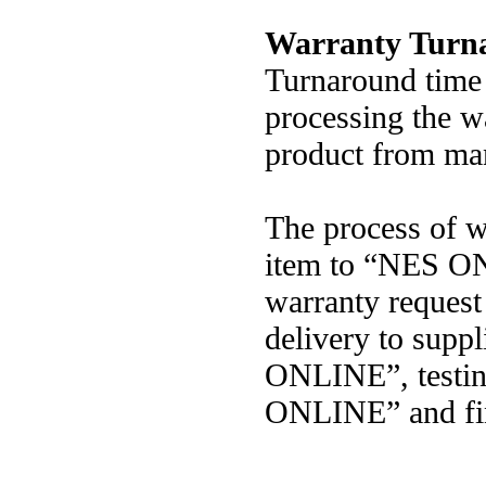
Warranty Turn
Turnaround time 
processing the wa
product from man
The process of w
item to “NES ON
warranty request 
delivery to suppl
ONLINE”, testin
ONLINE” and fina