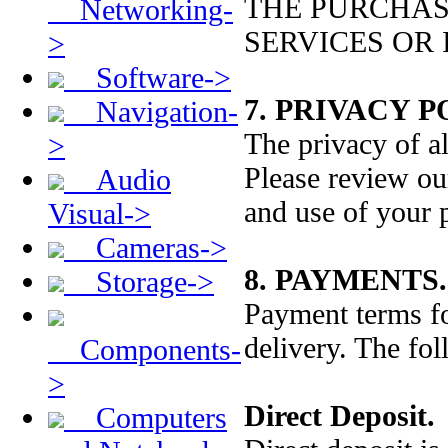
THE PURCHAS
Networking-
SERVICES OR
>
Software->
7. PRIVACY P
Navigation-
The privacy of al
>
Please review our
Audio
and use of your 
Visual->
Cameras->
8. PAYMENTS.
Storage->
Payment terms fo
delivery. The fo
Components-
>
Direct Deposit.
Computers