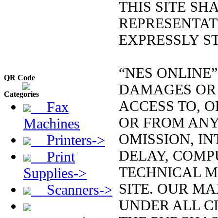
THIS SITE S
REPRESENTAT
EXPRESSLY ST
“NES ONLINE”
QR Code
DAMAGES OR 
Categories
ACCESS TO, OR
Fax
OR FROM ANY
Machines
OMISSION, IN
Printers->
DELAY, COMP
Print
TECHNICAL M
Supplies->
SITE. OUR MA
Scanners->
UNDER ALL C