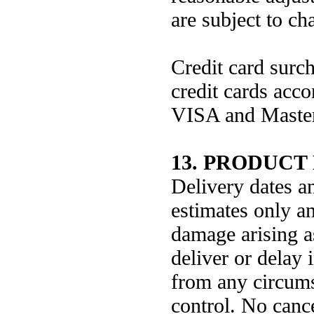
are subject to ch
Credit card surc
credit cards acco
VISA and Master
13. PRODUCT
Delivery dates a
estimates only an
damage arising as
deliver or delay 
from any circum
control. No cance