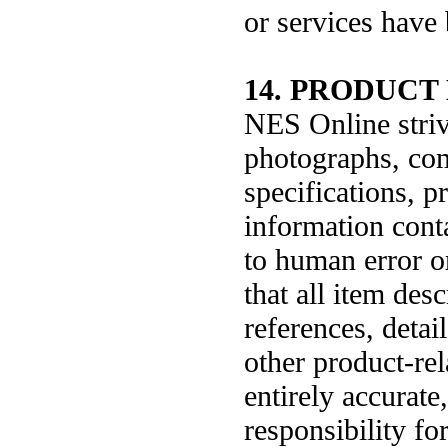
or services have 
14. PRODUCT 
NES Online strive
photographs, comp
specifications, p
information conta
to human error o
that all item des
references, detai
other product-rela
entirely accurat
responsibility for