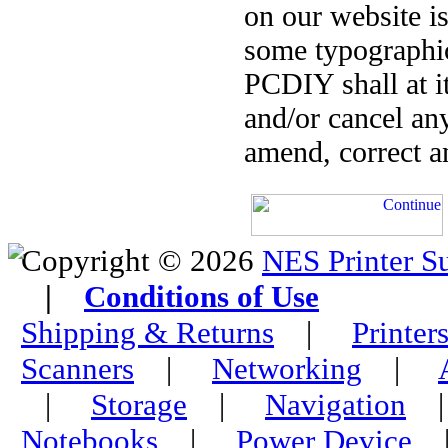
on our website is
some typographica
PCDIY shall at it
and/or cancel an
amend, correct a
Copyright © 2026
NES Printer S
|
Conditions of Use
Shipping & Returns
|
Printer
Scanners
|
Networking
|
|
Storage
|
Navigation
Notebooks
|
Power Device