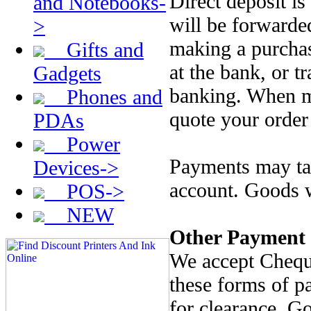
Direct deposit is
and Notebooks-
will be forwarde
>
making a purcha
Gifts and
at the bank, or t
Gadgets
banking. When m
Phones and
quote your order
PDAs
Power
Payments may tak
Devices->
account. Goods w
POS->
NEW
Other Payment
We accept Chequ
these forms of p
for clearance. G