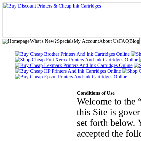
Homepage
What's New?
Specials
My Account
About Us
FAQ
Blog
Conditions of Use
Welcome to the 
this Site is gove
set forth below. 
accepted the fol