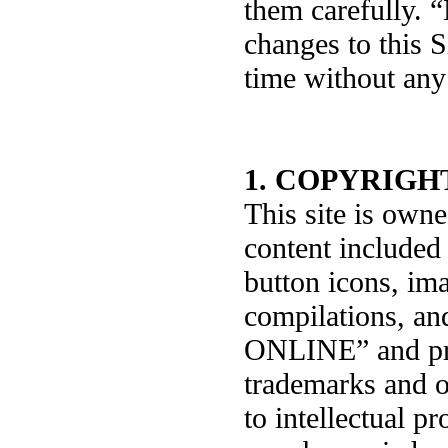
them carefully.
changes to this S
time without any 
1. COPYRIGH
This site is ow
content included 
button icons, ima
compilations, an
ONLINE” and pro
trademarks and ot
to intellectual pr