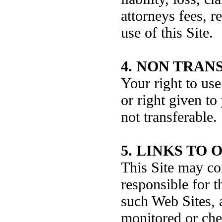
attorneys fees, r
use of this Site.
4. NON TRAN
Your right to use
or right given to
not transferable.
5. LINKS TO 
This Site may co
responsible for t
such Web Sites, 
monitored or che