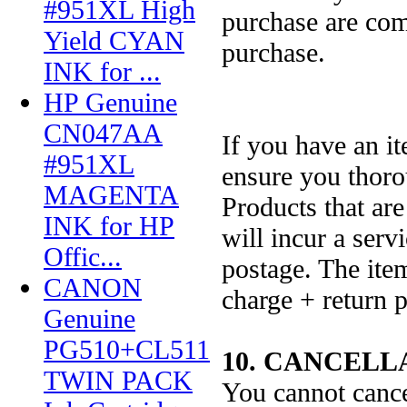
#951XL High
purchase are com
Yield CYAN
purchase.
INK for ...
HP Genuine
CN047AA
If you have an it
#951XL
ensure you thorou
MAGENTA
Products that are
INK for HP
will incur a ser
Offic...
postage. The item
CANON
charge + return p
Genuine
PG510+CL511
10. CANCELL
TWIN PACK
You cannot cance