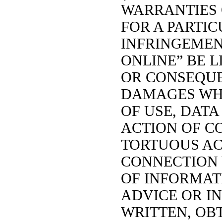
WARRANTIES 
FOR A PARTI
INFRINGEMENT
ONLINE” BE L
OR CONSEQU
DAMAGES WH
OF USE, DATA
ACTION OF C
TORTUOUS ACT
CONNECTION 
OF INFORMATI
ADVICE OR I
WRITTEN, OB