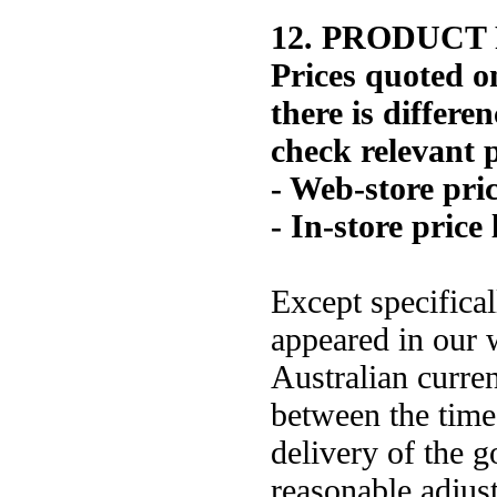
12. PRODUCT
Prices quoted on
there is differe
check relevant p
- Web-store pri
- In-store price 
Except specifical
appeared in our w
Australian curren
between the time 
delivery of the 
reasonable adjust