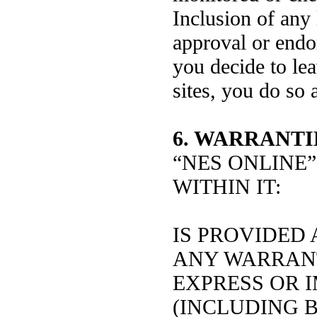
Inclusion of any
approval or endo
you decide to lea
sites, you do so 
6. WARRANTI
“NES ONLINE”
WITHIN IT:
IS PROVIDED 
ANY WARRANT
EXPRESS OR I
(INCLUDING B