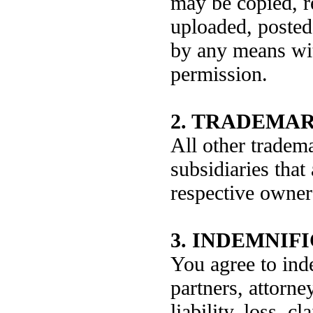
may be copied, r
uploaded, posted,
by any means wi
permission.
2. TRADEMAR
All other trade
subsidiaries that
respective owner
3. INDEMNIF
You agree to ind
partners, attorne
liability, loss, 