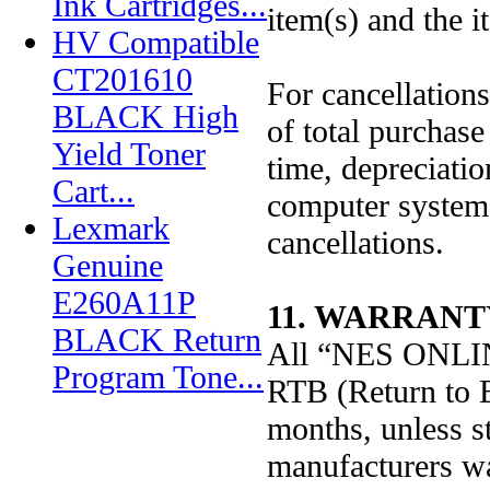
Ink Cartridges...
item(s) and the it
HV Compatible
CT201610
For cancellations
BLACK High
of total purchase
Yield Toner
time, depreciati
Cart...
computer systems
Lexmark
cancellations.
Genuine
E260A11P
11. WARRANT
BLACK Return
All “NES ONLINE
Program Tone...
RTB (Return to B
months, unless st
manufacturers wa