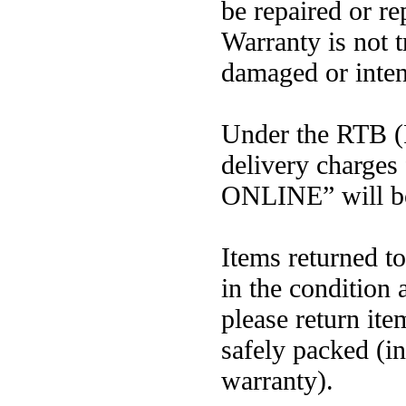
be repaired or r
Warranty is not t
damaged or inten
Under the RTB (R
delivery charges
ONLINE” will bo
Items returned 
in the condition
please return ite
safely packed (in
warranty).