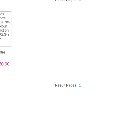
tre
50.00
Result Pages:
1