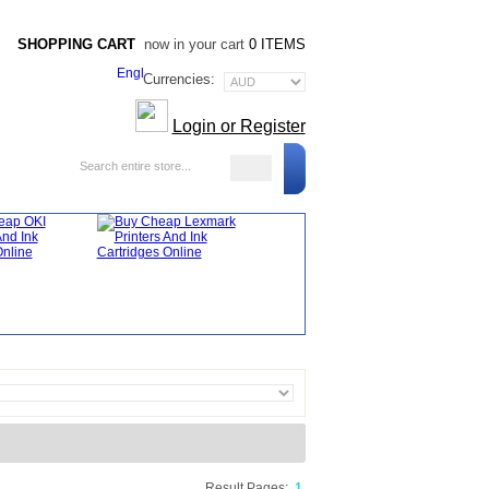
SHOPPING CART
now in your cart
0 ITEMS
Currencies:
Login or Register
Blog
Result Pages:
1