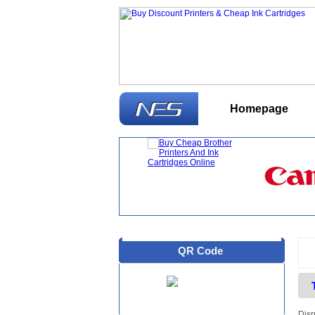
Homepage
W
QR Code
Disp