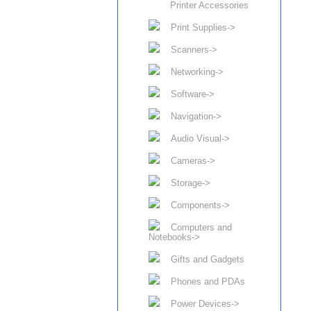
Printer Accessories
Print Supplies->
Scanners->
Networking->
Software->
Navigation->
Audio Visual->
Cameras->
Storage->
Components->
Computers and
Notebooks->
Gifts and Gadgets
Phones and PDAs
Power Devices->