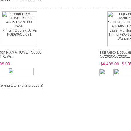
non PIXMA HOME TS6360
Fuji Xerox DocuCen
In-1 Wi...
SC2020/SC2020...
98.00
$4,499.00
$2,3
laying
1
to
2
(of
2
products)