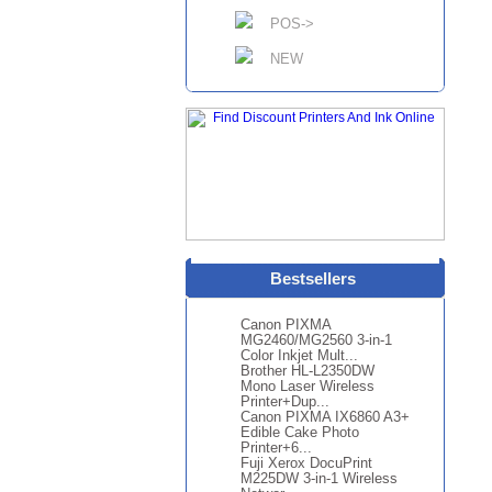
POS->
NEW
Bestsellers
Canon PIXMA
MG2460/MG2560 3-in-1
Color Inkjet Mult...
Brother HL-L2350DW
Mono Laser Wireless
Printer+Dup...
Canon PIXMA IX6860 A3+
Edible Cake Photo
Printer+6...
Fuji Xerox DocuPrint
M225DW 3-in-1 Wireless