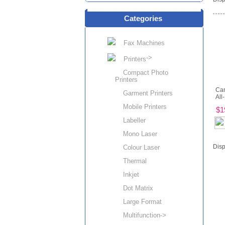
Categories
Fax Machines
->
Printers
Compact Photo
Printers
Ca
Garment Printers
All-
Mobile Printers
$1
Labeller
Mono Laser
Disp
Colour Laser
Thermal
Inkjet
Dot Matrix
Large Format
Multifunction->