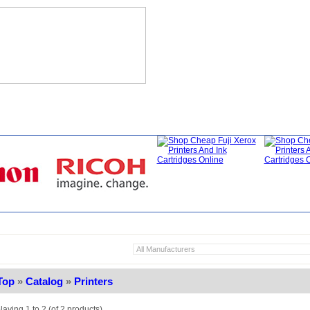
hat's New?
Specials
My Account
About Us
FAQ
Top
»
Catalog
»
Printers
laying
1
to
2
(of
2
products)