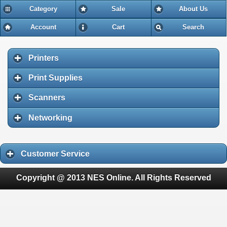
Category
Sale
About Us
Account
Cart
Search
Printers
Print Supplies
Scanners
Networking
Customer Service
Copyright @ 2013 NES Online. All Rights Reserved