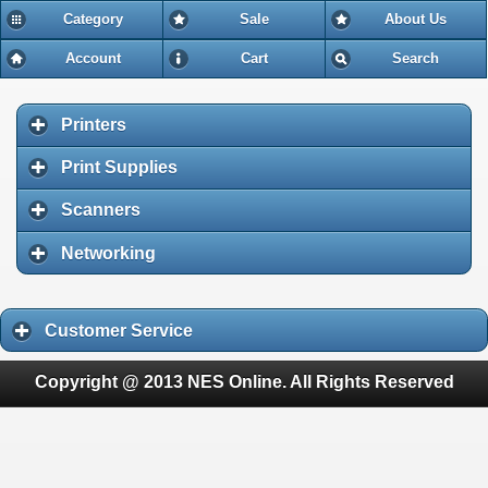
Category
Sale
About Us
Account
Cart
Search
Printers
Print Supplies
Scanners
Networking
Customer Service
Copyright @ 2013 NES Online. All Rights Reserved