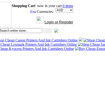
Shopping Cart
now in your cart
0 items
Currencies:
Login or Register