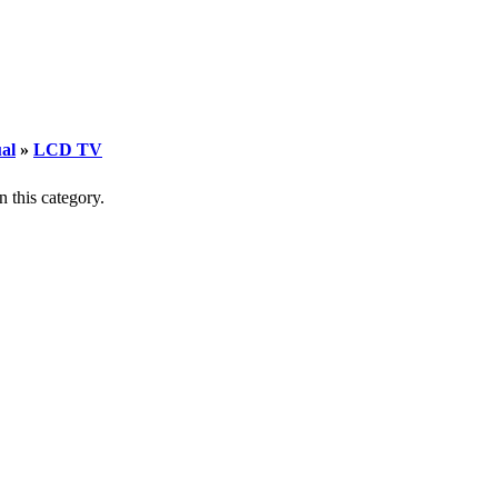
al
»
LCD TV
n this category.