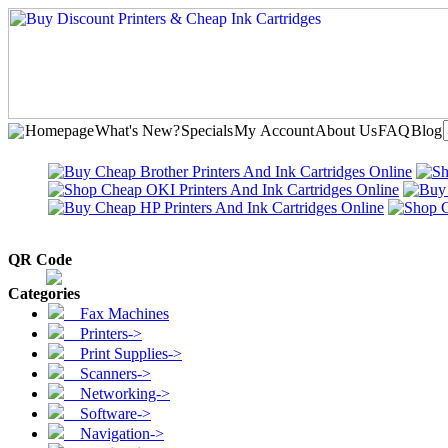
Homepage
What's New?
Specials
My Account
About Us
FAQ
Blog
QR Code
Categories
Fax Machines
Printers->
Print Supplies->
Scanners->
Networking->
Software->
Navigation->