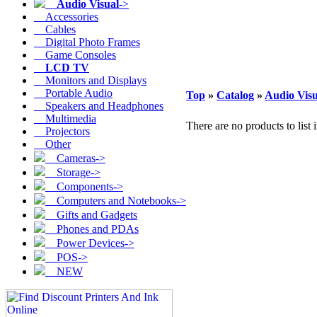
Audio Visual
->
Accessories
Cables
Digital Photo Frames
Game Consoles
LCD TV
Monitors and Displays
Portable Audio
Top
»
Catalog
»
Audio Visu
Speakers and Headphones
Multimedia
There are no products to list i
Projectors
Other
Cameras->
Storage->
Components->
Computers and Notebooks->
Gifts and Gadgets
Phones and PDAs
Power Devices->
POS->
NEW