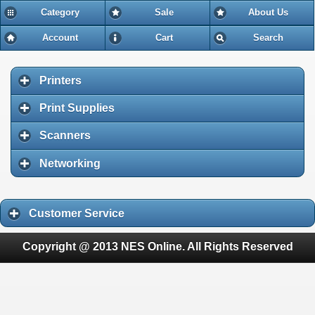
Category
Sale
About Us
Account
Cart
Search
Printers
Print Supplies
Scanners
Networking
Customer Service
Copyright @ 2013 NES Online. All Rights Reserved