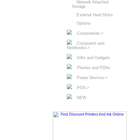
Network Attached
Storage
External Hard Disks
Options
Components->
Computers and
Notebooks->
Gifts and Gadgets
Phones and PDAs
Power Devices->
POS->
NEW