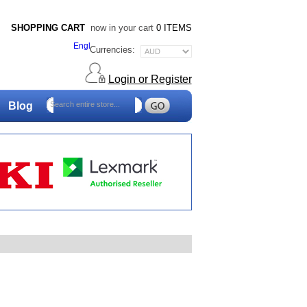
SHOPPING CART
now in your cart
0 ITEMS
Currencies:
Login or Register
Blog