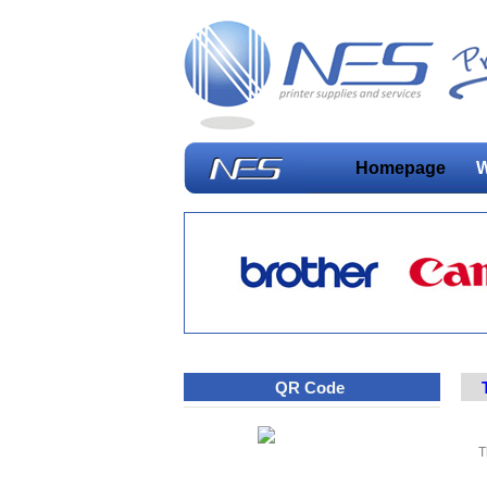
Homepage
W
QR Code
T