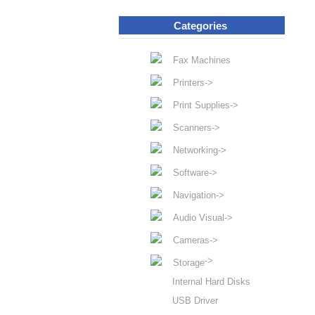
Categories
Fax Machines
Printers->
Print Supplies->
Scanners->
Networking->
Software->
Navigation->
Audio Visual->
Cameras->
->
Storage
Internal Hard Disks
USB Driver