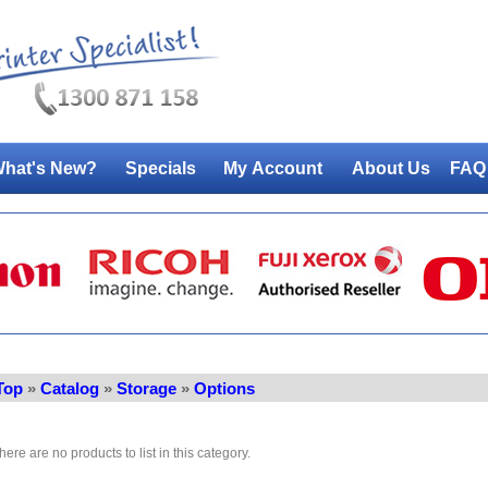
hat's New?
Specials
My Account
About Us
FAQ
Top
»
Catalog
»
Storage
»
Options
here are no products to list in this category.