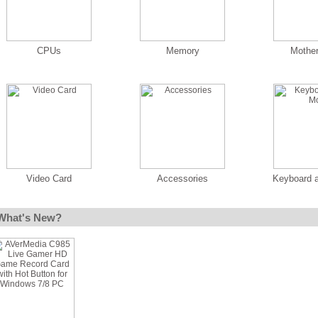
CPUs
Memory
Mothe
Video Card
Accessories
Keyboard 
What's New?