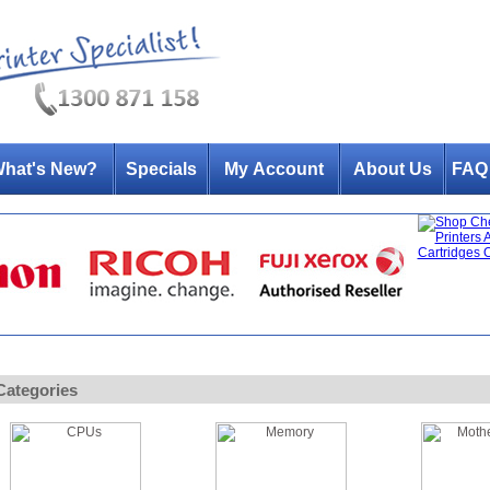
hat's New?
Specials
My Account
About Us
FAQ
Categories