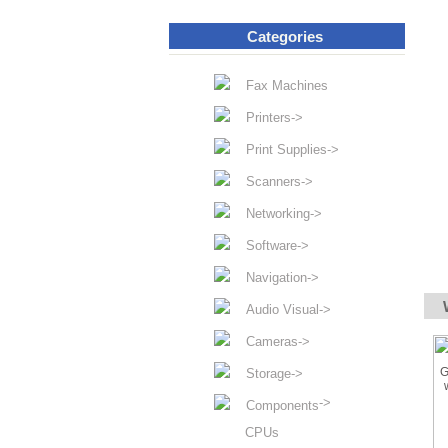
Categories
Fax Machines
Printers->
Print Supplies->
Scanners->
Networking->
Software->
Navigation->
Audio Visual->
Cameras->
Storage->
->
Components
CPUs