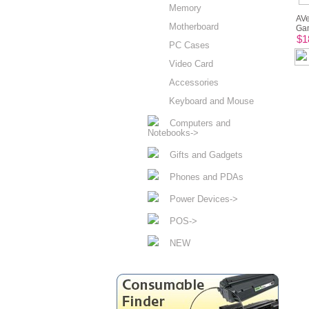
Memory
AVe
Motherboard
Gam
$1
PC Cases
Video Card
Accessories
Keyboard and Mouse
Computers and
Notebooks->
Gifts and Gadgets
Phones and PDAs
Power Devices->
POS->
NEW