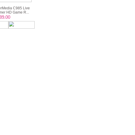
rMedia C985 Live
er HD Game R...
89.00