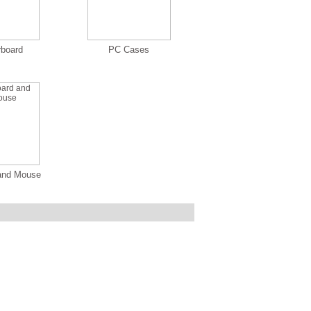
rboard
PC Cases
and Mouse