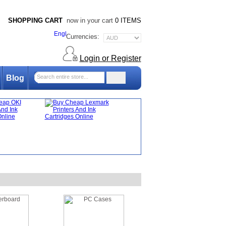
SHOPPING CART
now in your cart
0 ITEMS
Currencies:
Login or Register
Blog