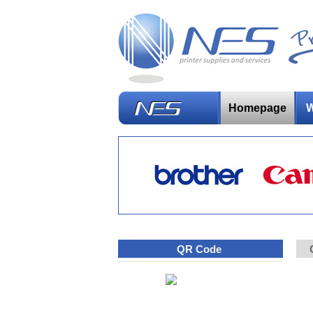
Homepage
W
QR Code