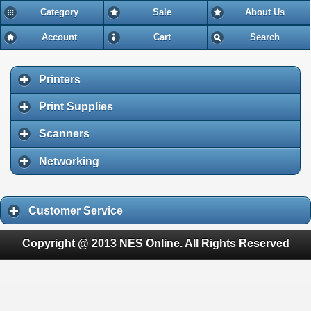
Category
Sale
About Us
Account
Cart
Search
Printers
Print Supplies
Scanners
Networking
Customer Service
Copyright @ 2013 NES Online. All Rights Reserved