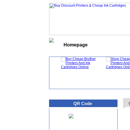
Homepage
What's New
QR Code