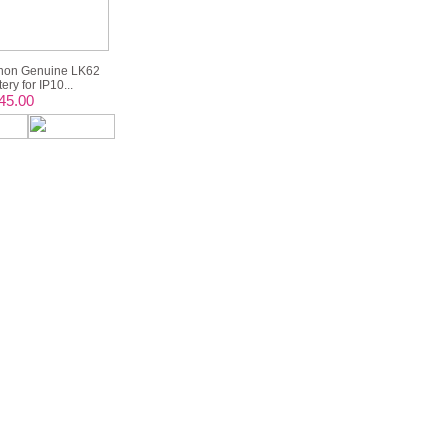
non Genuine LK62
ery for IP10...
45.00