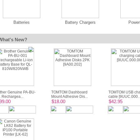
Batteries
Battery Chargers
Power
What's New?
ther Genuine PA-BU-
TOMTOM Dashboard
TOMTOM USB cha
 Rechargea...
Mount Adhesive Dis...
cable [9UUC.000..
99.00
$18.00
$42.95