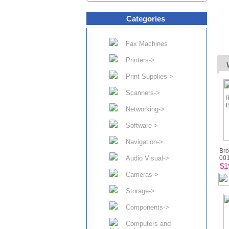
Categories
Fax Machines
Printers->
Print Supplies->
Scanners->
Networking->
Software->
Navigation->
Bro
Audio Visual->
001
$1
Cameras->
Storage->
Components->
Computers and