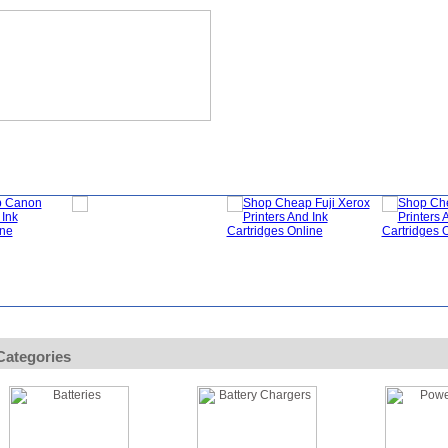
?
Specials
My Account
About Us
FAQ
Categories