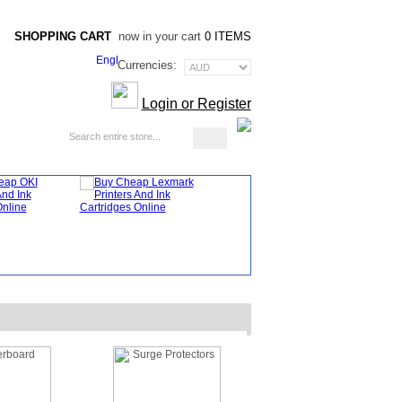
SHOPPING CART
now in your cart
0 ITEMS
Currencies:
Login or Register
Blog