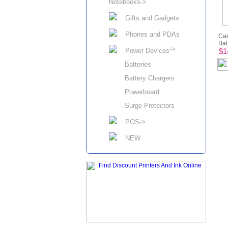
Notebooks->
Gifts and Gadgets
Phones and PDAs
Ca
Batt
->
Power Devices
$1
Batteries
Battery Chargers
Powerboard
Surge Protectors
POS->
NEW