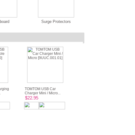
board
Surge Protectors
rging
TOMTOM USB Car
.
Charger Mini / Micro...
$22.95