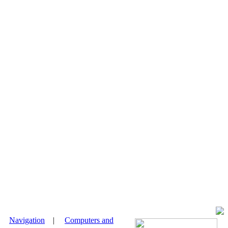
|
Navigation
|
Computers and