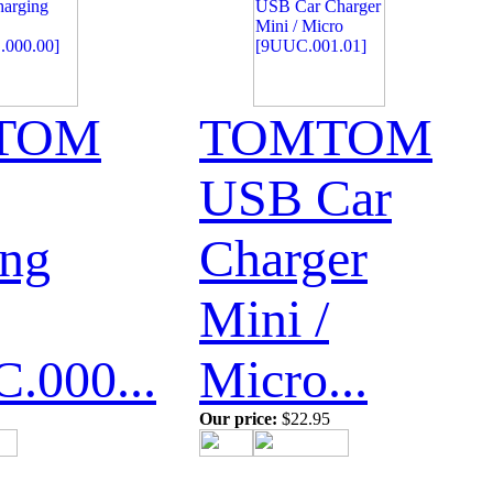
TOM
TOMTOM
USB Car
ing
Charger
Mini /
.000...
Micro...
Our price:
$22.95