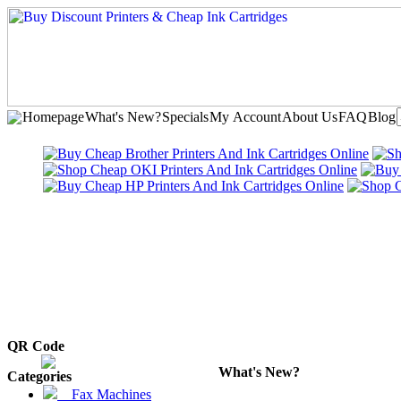
Homepage
What's New?
Specials
My Account
About Us
FAQ
Blog
QR Code
What's New?
Categories
Fax Machines