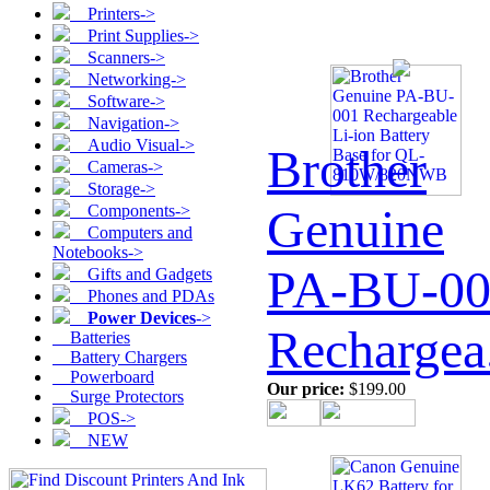
Printers->
Print Supplies->
Scanners->
Networking->
Software->
Navigation->
Audio Visual->
Brother
Cameras->
Storage->
Genuine
Components->
Computers and
Notebooks->
PA-BU-00
Gifts and Gadgets
Phones and PDAs
Power Devices
->
Rechargea.
Batteries
Battery Chargers
Powerboard
Our price:
$199.00
Surge Protectors
POS->
NEW