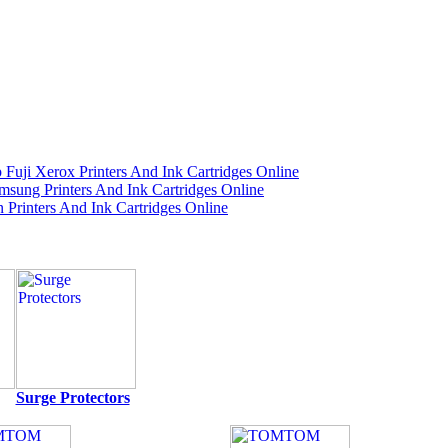
Surge Protectors