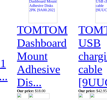
TOMTOM
TOM
Dashboard
USB
Mount
charg
1
Adhesive
cable
..
Dis...
[9UUC
Our price:
$18.00
Our price:
$42.95