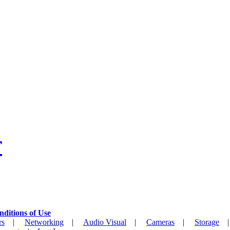
r
nditions of Use
rs
|
Networking
|
Audio Visual
|
Cameras
|
Storage