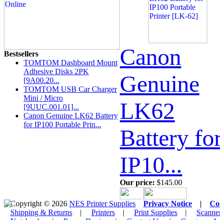
Canon
Bestsellers
TOMTOM Dashboard Mount
Adhesive Disks 2PK
Genuine
[9A00.20...
TOMTOM USB Car Charger
Mini / Micro
LK62
[9UUC.001.01]...
Canon Genuine LK62 Battery
for IP100 Portable Prin...
Battery fo
IP10...
Our price:
$145.00
Copyright © 2026
NES Printer Supplies
Privacy Notice
|
Co
Shipping & Returns
|
Printers
|
Print Supplies
|
Scanne