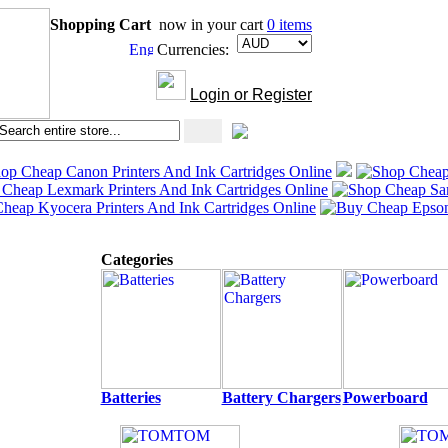
Shopping Cart
now in your cart
0 items
Currencies:
Login or Register
Categories
Batteries
Battery Chargers
Powerboard