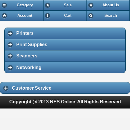
Category
Sale
About Us
Account
Cart
Search
Printers
Print Supplies
Scanners
Networking
Customer Service
Copyright @ 2013 NES Online. All Rights Reserved