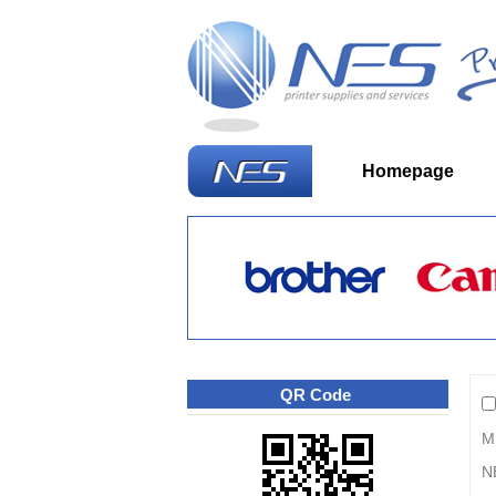
Homepage
W
QR Code
M
N