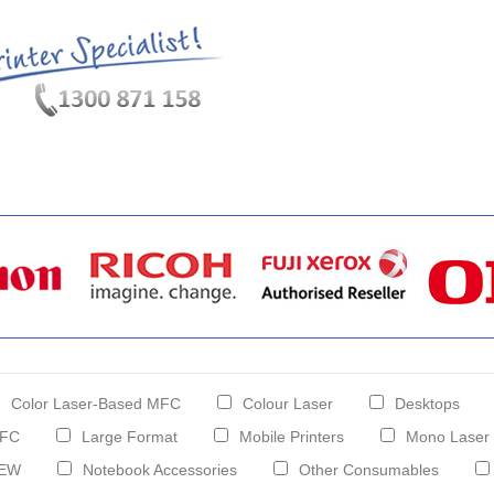
hat's New?
Specials
My Account
About Us
FAQ
Color Laser-Based MFC
Colour Laser
Desktops
FC
Large Format
Mobile Printers
Mono Laser
EW
Notebook Accessories
Other Consumables