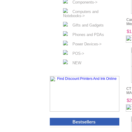
Components->
Computers and
Notebooks->
Ca
Meg
Gifts and Gadgets
$1
Phones and PDAs
Power Devices->
POS->
NEW
CT 
MAG
$2
Bestsellers