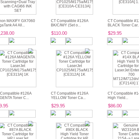
non MAXIFY GX7060
CT Compatible #126A
CT Compatible #1
aTank A4 All...
BK/C/M/Y (Set o...
BLACK Toner Car..
,238.00
$110.00
$29.95
Compatible #126A
CT Compatible #126A
CT Compatible #
ENTA Toner C...
YELLOW Toner Ca...
High Yield...
9.95
$29.95
$86.00