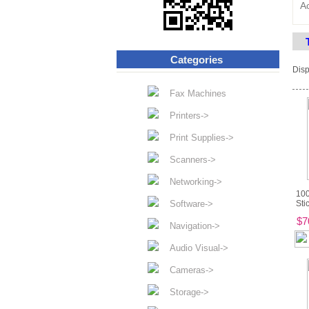
A
Categories
Disp
Fax Machines
Printers->
Print Supplies->
Scanners->
Networking->
100
Software->
Sti
$7
Navigation->
Audio Visual->
Cameras->
Storage->