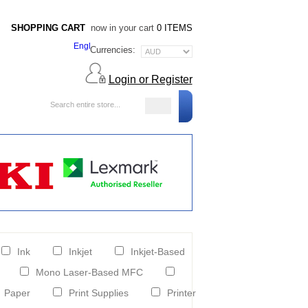
SHOPPING CART
now in your cart
0 ITEMS
Currencies:
Login or Register
Blog
Ink
Inkjet
Inkjet-Based
Mono Laser-Based MFC
Paper
Print Supplies
Printer