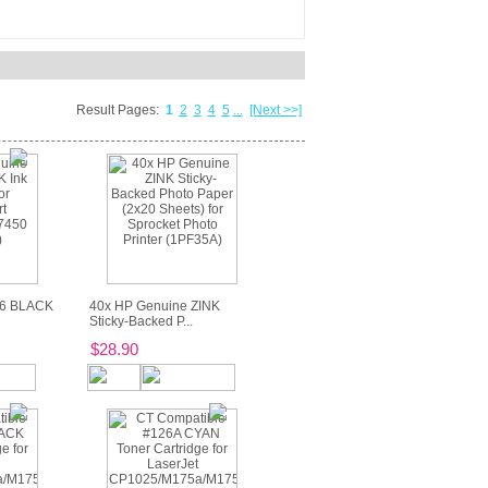
Result Pages:
1
2
3
4
5
...
[Next >>]
56 BLACK
40x HP Genuine ZINK
Sticky-Backed P...
$28.90