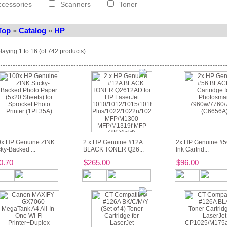
ccessories
Scanners
Toner
Top
»
Catalog
»
HP
laying
1
to
16
(of
742
products)
x HP Genuine ZINK
2 x HP Genuine #12A
2x HP Genuine #
cky-Backed ...
BLACK TONER Q26...
Ink Cartrid...
0.70
$265.00
$96.00