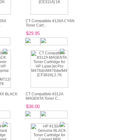
26A
CT Compatible #126A CYAN
.
Toner Cart...
$29.95
14X BLACK
CT Compatible #312A
MAGENTA Toner C...
$38.00