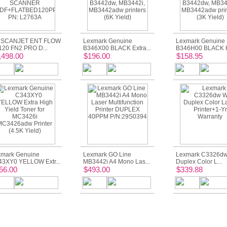
 SCANJET ENT FLOW
Lexmark Genuine
Lexmark Genuine
20 FN2 PRO D...
B346X00 BLACK Extra...
B346H00 BLACK Hi
,498.00
$196.00
$158.95
mark Genuine
Lexmark GO Line
Lexmark C3326dw
3XY0 YELLOW Extr...
MB3442i A4 Mono Las...
Duplex Color L...
56.00
$493.00
$339.88