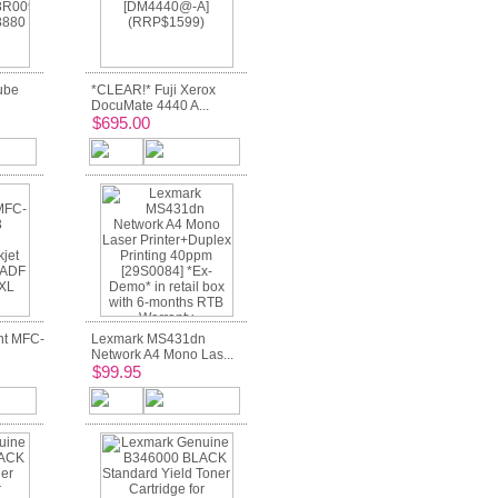
ube
*CLEAR!* Fuji Xerox
DocuMate 4440 A...
$695.00
nt MFC-
Lexmark MS431dn
Network A4 Mono Las...
$99.95