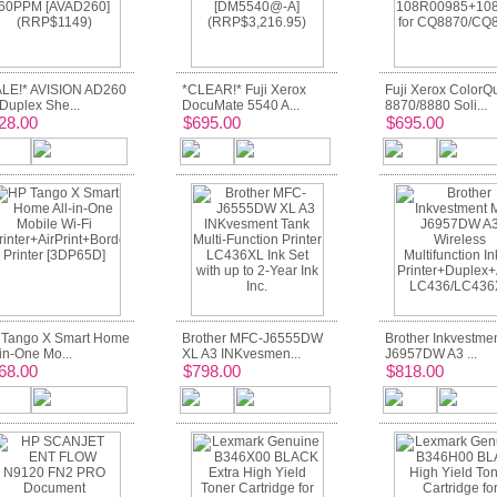
LE!* AVISION AD260
*CLEAR!* Fuji Xerox
Fuji Xerox ColorQ
Duplex She...
DocuMate 5540 A...
8870/8880 Soli...
28.00
$695.00
$695.00
Tango X Smart Home
Brother MFC-J6555DW
Brother Inkvestme
-in-One Mo...
XL A3 INKvesmen...
J6957DW A3 ...
68.00
$798.00
$818.00