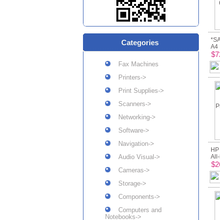
*SA
Categories
A4 
$7
Fax Machines
Printers->
Print Supplies->
Scanners->
Networking->
Software->
Navigation->
HP 
Audio Visual->
All
$2
Cameras->
Storage->
Components->
Computers and
Notebooks->