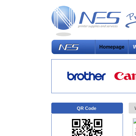
Homepage
W
QR Code