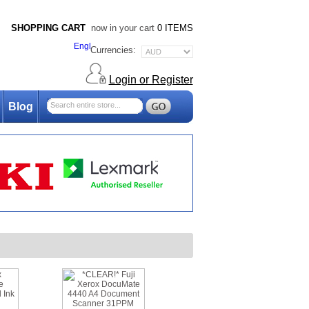
SHOPPING CART
now in your cart
0 ITEMS
Currencies:
Login or Register
Blog