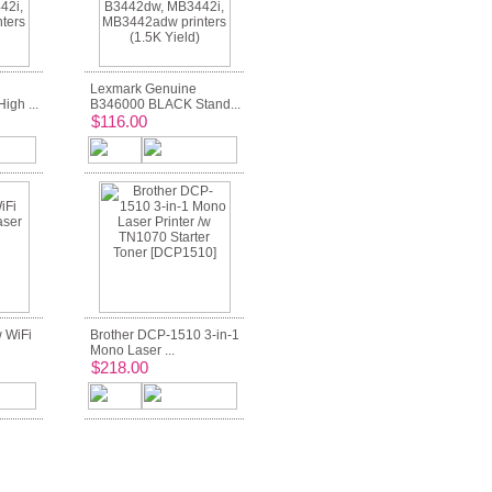
Lexmark Genuine
gh ...
B346000 BLACK Stand...
$116.00
 WiFi
Brother DCP-1510 3-in-1
Mono Laser ...
$218.00