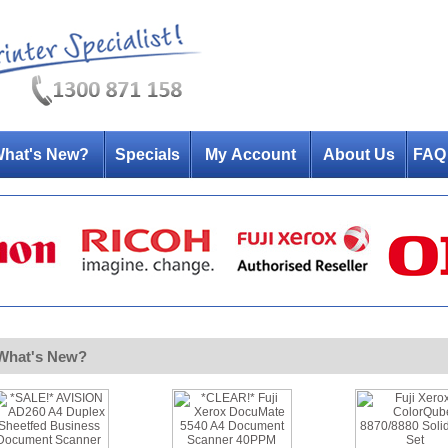
hat's New?
Specials
My Account
About Us
FAQ
What's New?