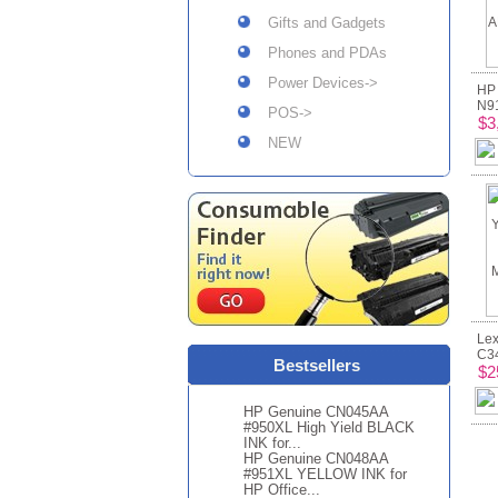
Gifts and Gadgets
Phones and PDAs
Power Devices->
HP
N91
POS->
$3
NEW
Lex
C34
Bestsellers
$2
HP Genuine CN045AA
#950XL High Yield BLACK
INK for...
HP Genuine CN048AA
#951XL YELLOW INK for
HP Office...