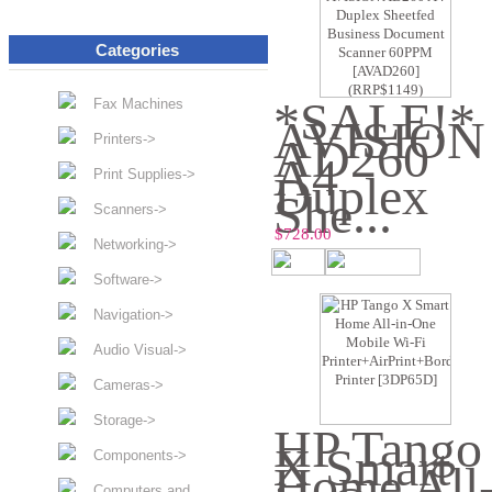
Categories
*SALE!*
Fax Machines
AVISION
AD260
Printers->
A4
Print Supplies->
Duplex
She...
Scanners->
$728.00
Networking->
Software->
Navigation->
Audio Visual->
Cameras->
Storage->
HP Tango
X Smart
Components->
Home All
Computers and