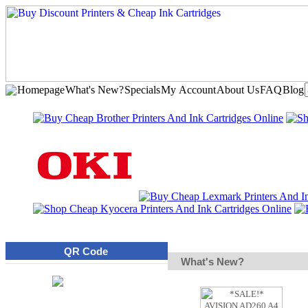
Homepage
What's New?
Specials
My Account
About Us
FAQ
Blog
QR Code
What's New?