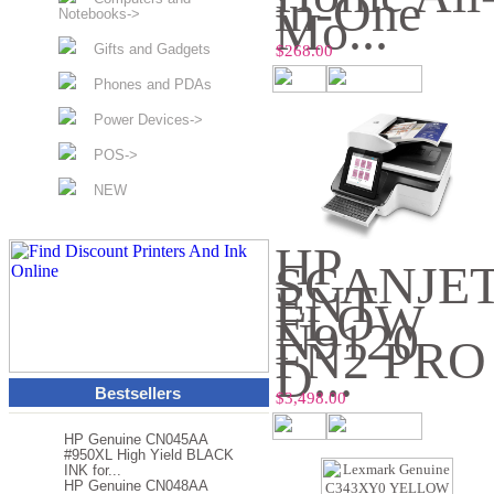
in-One
Mo...
Notebooks->
Gifts and Gadgets
$268.00
Phones and PDAs
Power Devices->
POS->
NEW
HP
SCANJE
ENT
FLOW
N9120
FN2 PRO
D...
Bestsellers
$3,498.00
HP Genuine CN045AA
#950XL High Yield BLACK
INK for...
HP Genuine CN048AA