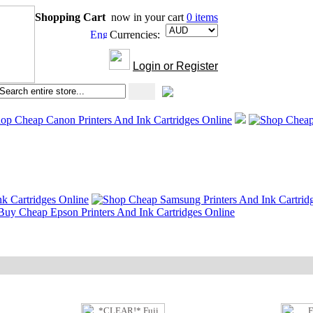
Shopping Cart
now in your cart
0 items
Currencies:
Login or Register