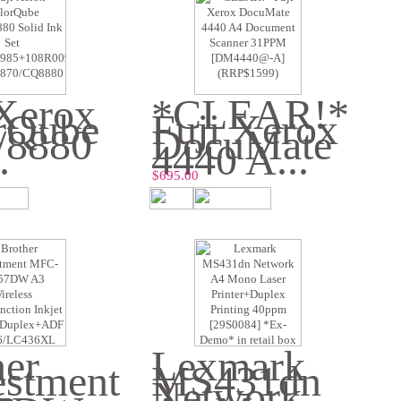
 Xerox
*CLEAR!*
rQube
Fuji Xerox
/8880
DocuMate
.
4440 A...
$695.00
her
Lexmark
estment
MS431dn
-
Network