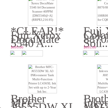
*CLEAR!*
Fuji
Fuji Xerox
Colo
DocuMate
8870
5540 A...
Soli..
$695.00
$695.00
Brother
Brot
MFC-
Inkv
-
J6555DW XL
MFC