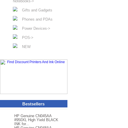
Notebooks->
Gifts and Gadgets
Phones and PDAs
Power Devices->
POS->
NEW
Bestsellers
HP Genuine CN045AA
#950XL High Yield BLACK
INK for...
HP Genuine CN048AA