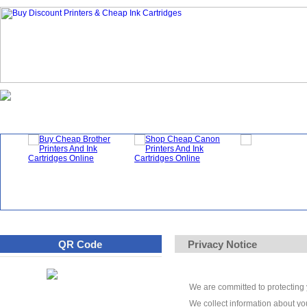
Homepage
What's New?
Specials
QR Code
Privacy Notice
We are committed to protecting y
We collect information about you