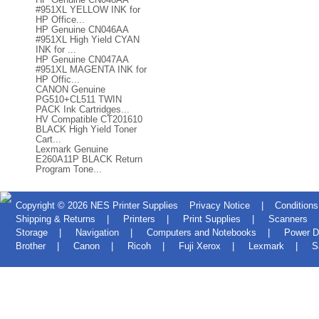
#951XL YELLOW INK for
HP Office...
HP Genuine CN046AA
#951XL High Yield CYAN
INK for ...
HP Genuine CN047AA
#951XL MAGENTA INK for
HP Offic...
CANON Genuine
PG510+CL511 TWIN
PACK Ink Cartridges...
HV Compatible CT201610
BLACK High Yield Toner
Cart...
Lexmark Genuine
E260A11P BLACK Return
Program Tone...
Copyright © 2026
NES Printer Supplies
Privacy Notice
|
Conditions
Shipping & Returns
|
Printers
|
Print Supplies
|
Scanners
Storage
|
Navigation
|
Computers and Notebooks
|
Power D
Brother
|
Canon
|
Ricoh
|
Fuji Xerox
|
Lexmark
|
S