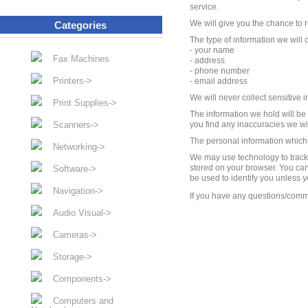
service.
We will give you the chance to r
Categories
The type of information we will 
- your name
Fax Machines
- address
- phone number
Printers->
- email address
We will never collect sensitive 
Print Supplies->
The information we hold will be
Scanners->
you find any inaccuracies we will
The personal information which w
Networking->
We may use technology to track t
stored on your browser. You can
Software->
be used to identify you unless 
Navigation->
If you have any questions/comm
Audio Visual->
Cameras->
Storage->
Components->
Computers and