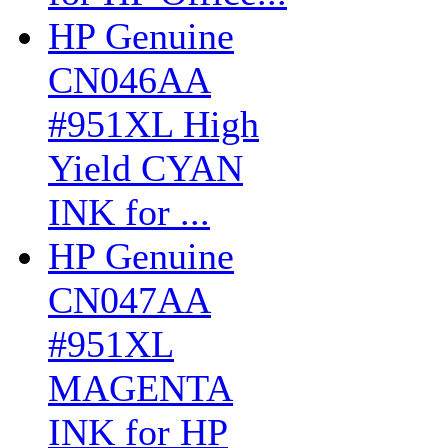
HP Genuine
CN046AA
#951XL High
Yield CYAN
INK for ...
HP Genuine
CN047AA
#951XL
MAGENTA
INK for HP