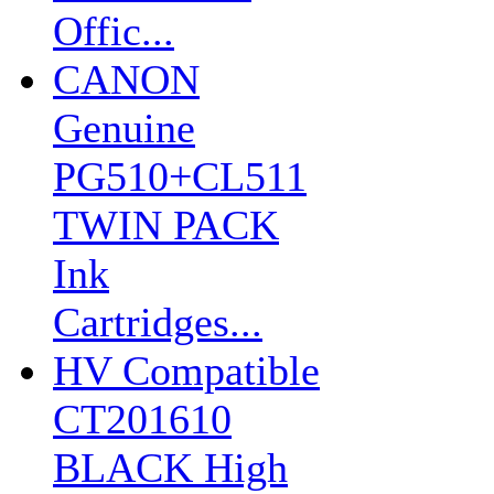
Offic...
CANON
Genuine
PG510+CL511
TWIN PACK
Ink
Cartridges...
HV Compatible
CT201610
BLACK High