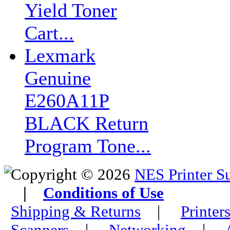
Yield Toner
Cart...
Lexmark
Genuine
E260A11P
BLACK Return
Program Tone...
Copyright © 2026
NES Printer S
|
Conditions of Use
Shipping & Returns
|
Printer
Scanners
|
Networking
|