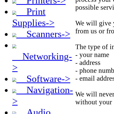
Printers->
possible servi
Print
Supplies->
We will give 
from us or fro
Scanners->
The type of i
Networking-
- your name
- address
>
- phone numb
Software->
- email addre
Navigation-
We will never
>
without your 
Audio