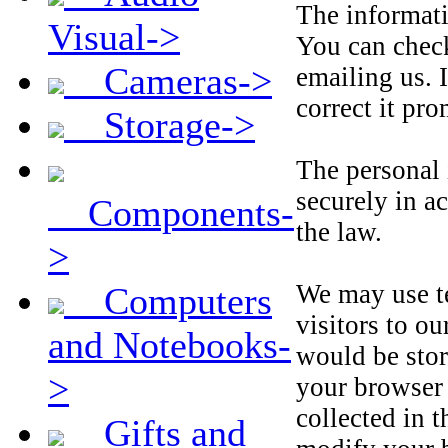
The informati
Visual->
You can check
Cameras->
emailing us. 
correct it pro
Storage->
The personal 
securely in a
Components-
the law.
>
We may use te
Computers
visitors to o
and Notebooks-
would be sto
>
your browser 
collected in 
Gifts and