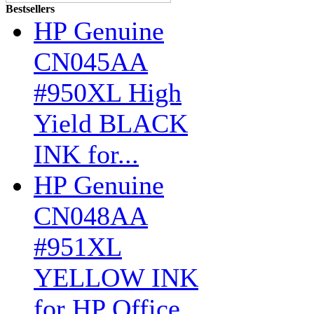
Bestsellers
HP Genuine
CN045AA
#950XL High
Yield BLACK
INK for...
HP Genuine
CN048AA
#951XL
YELLOW INK
for HP Office...