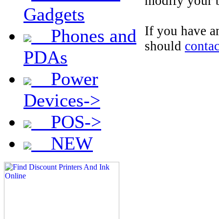
modify your b
Gadgets
If you have 
Phones and
should
contac
PDAs
Power
Devices->
POS->
NEW