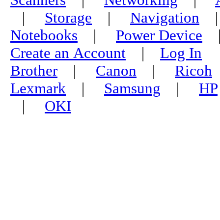
|
Storage
|
Navigation
Notebooks
|
Power Device
Create an Account
|
Log In
Brother
|
Canon
|
Ricoh
Lexmark
|
Samsung
|
HP
|
OKI