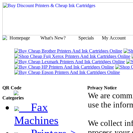
Homepage
What's New?
Specials
My Account
QR Code
Privacy Notice
We are commit
Categories
use the infor
Fax
Machines
We collect inf
process your 