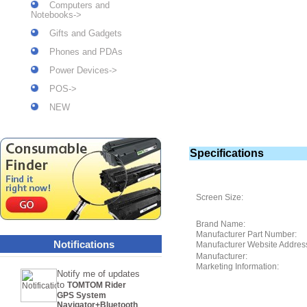
Computers and
Notebooks->
Gifts and Gadgets
Phones and PDAs
Power Devices->
POS->
NEW
Specifications
Screen Size:
Brand Name:
Manufacturer Part Number:
Notifications
Manufacturer Website Addres
Manufacturer:
Marketing Information:
Notify me of updates
to
TOMTOM Rider
GPS System
Navigator+Bluetooth