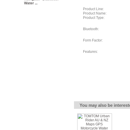
Water ...
Product Line:
Product Name:
Product Type:
Bluetooth:
Form Factor:
Features:
You may also be interest