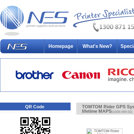
Homepage
What's New?
Speci
QR Code
TOMTOM Rider GPS Syste
lifetime MAPS
[1GD0.069.02]