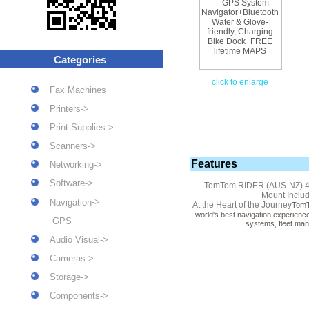
Categories
click to enlarge
Fax Machines
Printers->
Print Supplies->
Scanners->
Features
Networking->
Software->
TomTom RIDER (AUS-NZ) 4.3 
Mount Inclu
->
Navigation
At the Heart of the Journey
TomTo
world's best navigation experienc
GPS
systems, fleet man
Audio Visual->
Cameras->
Storage->
Components->