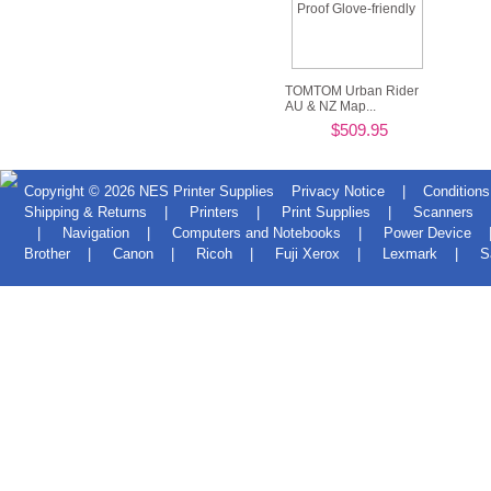
TOMTOM Urban Rider
AU & NZ Map...
$509.95
Copyright © 2026
NES Printer Supplies
Privacy Notice
|
Conditions
Shipping & Returns
|
Printers
|
Print Supplies
|
Scanners
|
Navigation
|
Computers and Notebooks
|
Power Device
Brother
|
Canon
|
Ricoh
|
Fuji Xerox
|
Lexmark
|
S