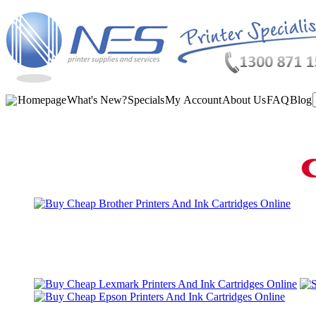
Homepage
What's New?
Specials
My Account
About Us
FAQ
Blog