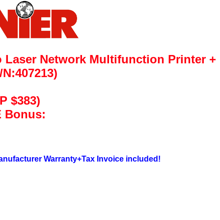
Laser Network Multifunction Printer
+
/N:407213)
P $383)
 Bonus:
nufacturer Warranty+Tax Invoice included!