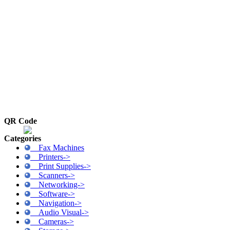
QR Code
Categories
Fax Machines
Printers->
Print Supplies->
Scanners->
Networking->
Software->
Navigation->
Audio Visual->
Cameras->