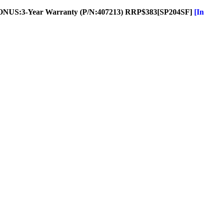
ONUS:3-Year Warranty (P/N:407213) RRP$383
[SP204SF]
[In