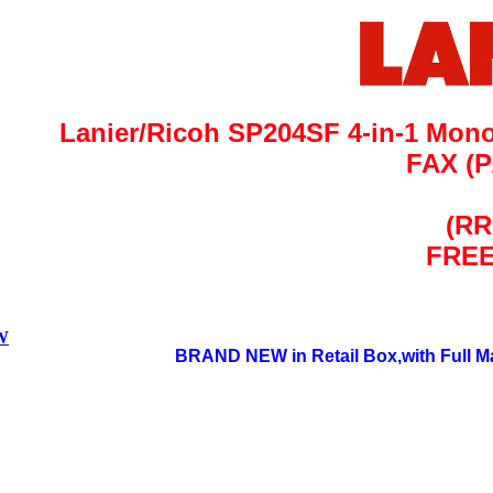
Lanier/Ricoh SP204SF 4-in-1 Mono 
FAX
(P
(RR
FREE
&W
BRAND NEW in Retail Box,with Full Ma