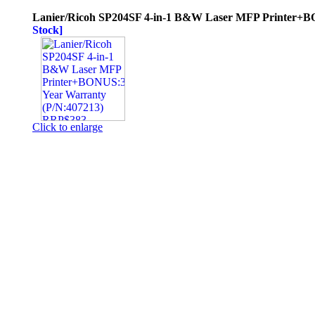
Lanier/Ricoh SP204SF 4-in-1 B&W Laser MFP Printer+B
Stock]
Click to enlarge