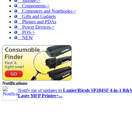
Storage->
Components->
Computers and Notebooks->
Gifts and Gadgets
Phones and PDAs
Power Devices->
POS->
NEW
Notifications
Notify me of updates to
Lanier/Ricoh SP204SF 4-in-1 B
Laser MFP Printer+...