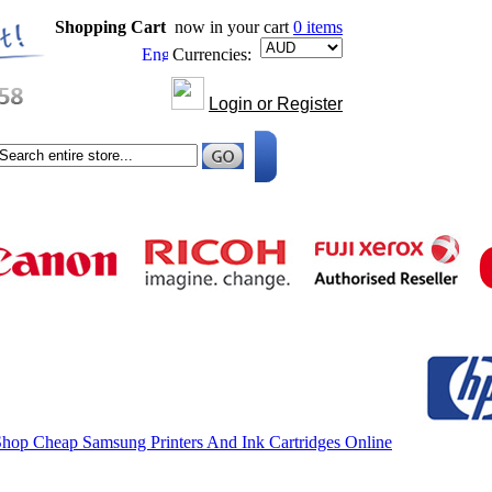
Shopping Cart
now in your cart
0 items
Currencies:
Login or Register