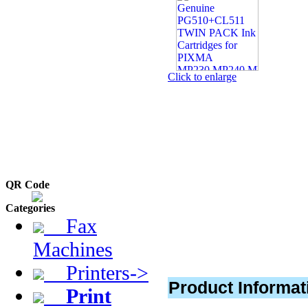
Click to enlarge
QR Code
Categories
Fax
Machines
Printers->
Product Informat
Print