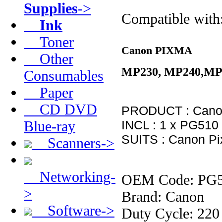
Supplies
->
Compatible with
Ink
Toner
Canon PIXMA
Other
MP230, MP240,MP
Consumables
Paper
CD DVD
PRODUCT : Canon
Blue-ray
INCL : 1 x PG510 
SUITS : Canon Pi
Scanners->
Networking-
OEM Code: PG
>
Brand: Canon
Software->
Duty Cycle: 220