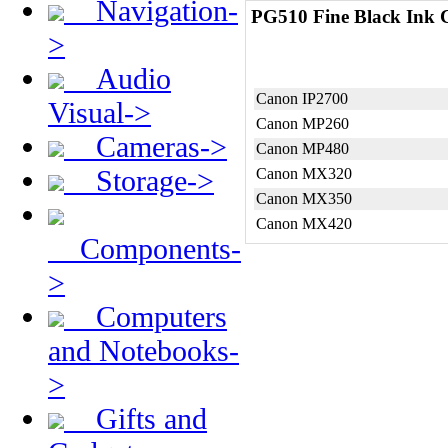
Navigation-
PG510 Fine Black Ink C
>
Audio
Canon IP2700
Visual->
Canon MP260
Cameras->
Canon MP480
Storage->
Canon MX320
Canon MX350
Canon MX420
Components-
>
Computers
and Notebooks-
>
Gifts and