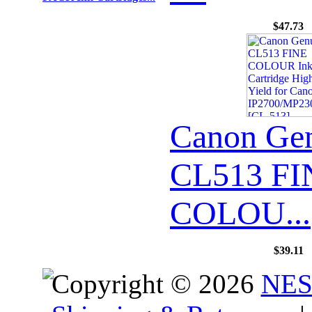
$47.73
Canon Ge
CL513 FI
COLOU...
$39.11
Copyright © 2026
NES 