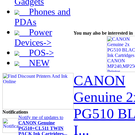
Gadgets
Phones and
PDAs
Power
You may also be interested in
Devices->
POS->
NEW
CANON
Genuine 2
PG510 B
Notifications
Notify me of updates to
CANON Genuine
I...
PG510+CL511 TWIN
PACK Ink Cartridges...