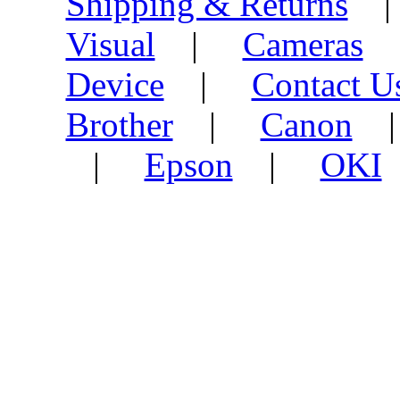
Shipping & Returns
Visual
|
Cameras
Device
|
Contact U
Brother
|
Canon
|
Epson
|
OKI