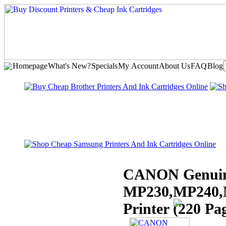
Homepage
What's New?
Specials
My Account
About Us
FAQ
Blog
CANON Genuin
MP230,MP240,
Printer (220 Pa