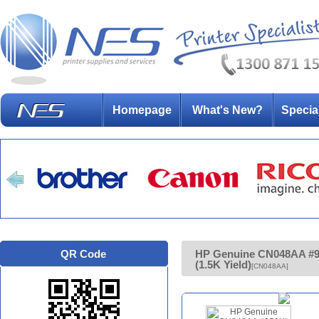
Homepage
What's New?
Specia
QR Code
HP Genuine CN048AA #95
(1.5K Yield)
[CN048AA]