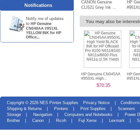
CANON Genuine
HP Ge
Notifications
CLI521 Grey Ink ...
#951XL
Notify me of updates
You may also be interest
to
HP Genuine
CN048AA #951XL
YELLOW INK for HP
Office...
HP Genuine CN045AA
HP Gen
#950XL High...
#951XL 
$70.35
Copyright © 2026
NES Printer Supplies
Privacy Notice
|
Conditions
Shipping & Returns
|
Printers
|
Print Supplies
|
Scanners
Storage
|
Navigation
|
Computers and Notebooks
|
Power D
Brother
|
Canon
|
Ricoh
|
Fuji Xerox
|
Lexmark
|
S