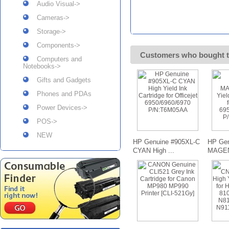
Audio Visual->
Cameras->
Storage->
Components->
Customers who bought t
Computers and
Notebooks->
Gifts and Gadgets
Phones and PDAs
Power Devices->
POS->
NEW
HP Genuine #905XL-C
HP Gen
CYAN High ...
MAGENT