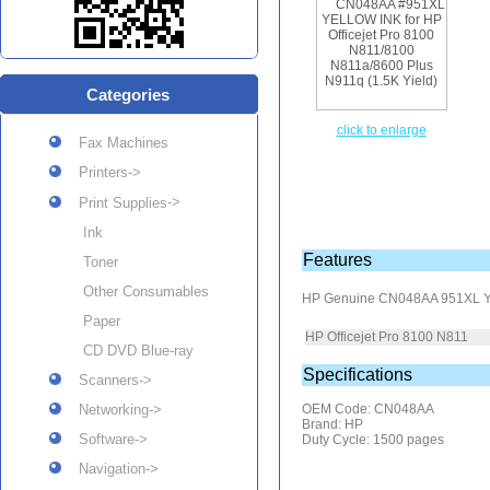
Categories
click to enlarge
Fax Machines
Printers->
->
Print Supplies
Ink
Features
Toner
Other Consumables
HP Genuine CN048AA 951XL Y
Paper
HP Officejet Pro 8100 N811
CD DVD Blue-ray
Specifications
Scanners->
Networking->
OEM Code: CN048AA
Brand: HP
Software->
Duty Cycle: 1500 pages
Navigation->