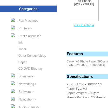
Categories
Fax Machines
click to enlarge
Printers->
->
Print Supplies
Ink
Toner
Features
Other Consumables
Canon A3 Photo Paper 260gsm 
Paper
PIXMA Pro9000, Pro9000MkII, P
CD DVD Blue-ray
Scanners->
Specifications
Networking->
Product Code: PP301A3
Paper Size: A3
Software->
Paper Weight: 260gsm
Sheets Per Pack: 20 Sheets
Navigation->
Audio Visual->