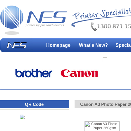
Homepage
What's New?
Specia
QR Code
Canon A3 Photo Paper 2