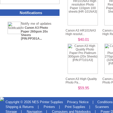
Notifications
Notify me of updates
to
Canon A3 Photo
Canon A3 HR101NA3
Canon 
Paper 260gsm 20x
High resolut...
High Re
Sheets
[P/N:PP301A...
$40.01
Canon A3 High Quality
Canon 
Photo Pa...
Photo Pl
$59.95
Copyright © 2026
NES Printer Supplies
Privacy Notice
|
Conditions
Shipping & Returns
|
Printers
|
Print Supplies
|
Scanners
Storage
|
Navigation
|
Computers and Notebooks
|
Power D