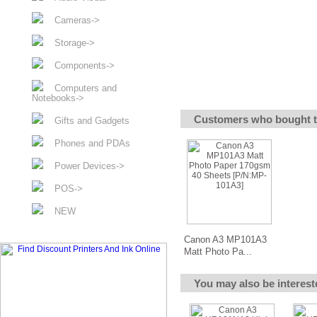
Cameras->
Storage->
Components->
Computers and
Notebooks->
Customers who bought t
Gifts and Gadgets
Phones and PDAs
Power Devices->
POS->
NEW
Canon A3 MP101A3
Matt Photo Pa...
You may also be interest