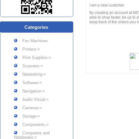
I am a new customer.
By creating an account at NES
able to shop faster, be up to 
keep track of the orders you
Categories
Fax Machines
Printers->
Print Supplies->
Scanners->
Networking->
Software->
Navigation->
Audio Visual->
Cameras->
Storage->
Components->
Computers and
Notebooks->