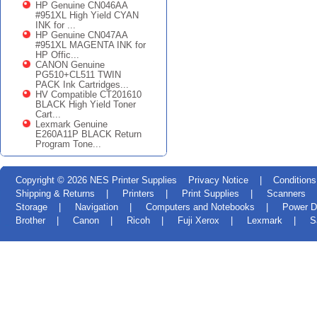
HP Genuine CN046AA
#951XL High Yield CYAN
INK for ...
HP Genuine CN047AA
#951XL MAGENTA INK for
HP Offic...
CANON Genuine
PG510+CL511 TWIN
PACK Ink Cartridges...
HV Compatible CT201610
BLACK High Yield Toner
Cart...
Lexmark Genuine
E260A11P BLACK Return
Program Tone...
Copyright © 2026
NES Printer Supplies
Privacy Notice
|
Conditions
Shipping & Returns
|
Printers
|
Print Supplies
|
Scanners
Storage
|
Navigation
|
Computers and Notebooks
|
Power D
Brother
|
Canon
|
Ricoh
|
Fuji Xerox
|
Lexmark
|
S