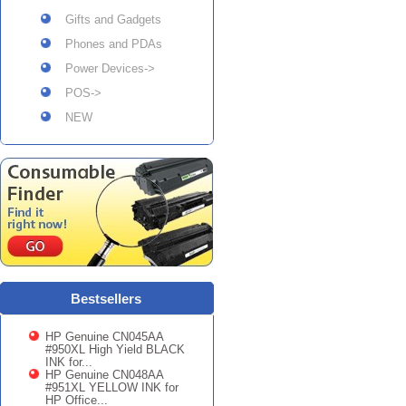
Gifts and Gadgets
Phones and PDAs
Power Devices->
POS->
NEW
Bestsellers
HP Genuine CN045AA
#950XL High Yield BLACK
INK for...
HP Genuine CN048AA
#951XL YELLOW INK for
HP Office...