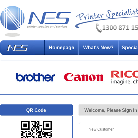
Homepage
What's New?
Specia
QR Code
Welcome, Please Sign In
New Customer