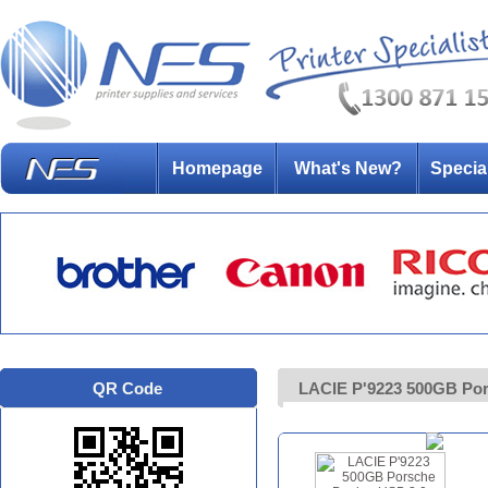
Homepage
What's New?
Specia
QR Code
LACIE P'9223 500GB Pors