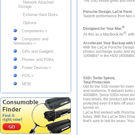
The SSD model gives you more 
Network Attached
Storage
Porsche Design, LaCie Form
External Hard Disks
Superb performance from two c
Options
®
Designed for Your Mac
Components->
®
As thin as a MacBook Air
, wit
Computers and
Notebooks->
Accelerate Your Backup with 
With the LaCie Porsche Design Sl
Gifts and Gadgets
photos, exchange audio and video
100MB/s* in the HDD (400MB/s i
Phones and PDAs
Power Devices->
POS->
SSD: Turbo Speed,
Total Protection
NEW
Opt for the SSD model for eve
and resilience. It delivers turbo
400MB/s. Since SSDs resist sho
hard drives, the product will ke
protected even if it falls off you
turned on.
LaCie first worked with Porsche i
today. With the LaCie Slim Driv
that's sure to last for years. Y