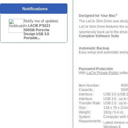
Notifications
®
Designed for Your Mac
Notify me of updates
The LaCie Slim Drive was desig
to
LACIE P'9223
LaCie Slim Drive features the sa
500GB Porsche
seamlessly back up to the drive 
Design USB 3.0
Complete Software Suite
Portable...
Automatic Backup
Easy setup and automatic worry
Password Protection
With
LaCie Private-Public
softwa
Item Number :
900
Capacity :
500
Interface :
USB 3.0 (USB 2
Interface
USB 3.0 : up to
Transfer Rate :
USB 2.0 : up to
Size :
128 x 79 x 11mm 
Weight :
182g / 6.4 oz.
System
Computer with 
Requirements :
Latest version 
Windows 8