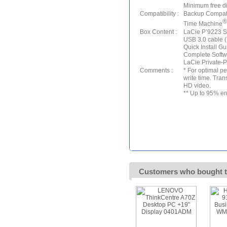
Minimum free 
Compatibility :
Backup Compatib
®
Time Machine
Box Content :
LaCie P’9223 S
USB 3.0 cable 
Quick Install Gu
Complete Softw
LaCie Private-P
Comments :
* For optimal p
write time. Tran
HD video.
** Up to 95% en
Customers who bought t