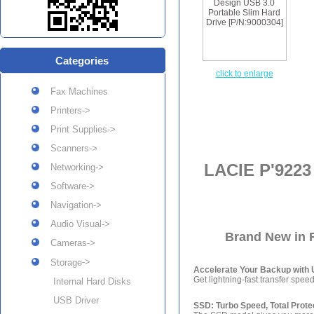
Categories
click to enlarge
Fax Machines
Printers->
Print Supplies->
Scanners->
LACIE P'9223
Networking->
Software->
Navigation->
Audio Visual->
Brand New in R
Cameras->
->
Storage
Accelerate Your Backup with 
Get lightning-fast transfer speed
Internal Hard Disks
USB Driver
SSD: Turbo Speed, Total Prote