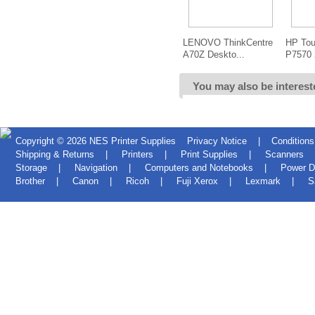
LENOVO ThinkCentre
HP Tou
A70Z Deskto...
P7570 
You may also be interest
Copyright © 2026
NES Printer Supplies
Privacy Notice
|
Conditions
Shipping & Returns
|
Printers
|
Print Supplies
|
Scanners
Storage
|
Navigation
|
Computers and Notebooks
|
Power D
Brother
|
Canon
|
Ricoh
|
Fuji Xerox
|
Lexmark
|
S