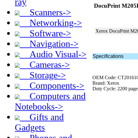
ray
DocuPrint M205B 
Scanners->
Networking->
Software->
Xerox DocuPrint M
Navigation->
Audio Visual->
Specifications
Cameras->
Storage->
OEM Code: CT20161
Components->
Brand: Xerox
Duty Cycle: 2200 page
Computers and
Notebooks->
Gifts and
Gadgets
Phones and