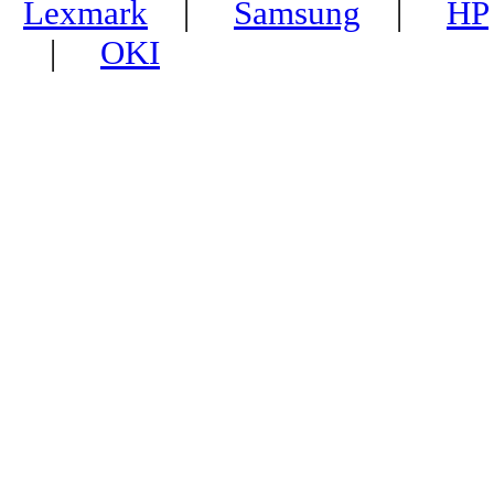
Lexmark
|
Samsung
|
HP
|
OKI