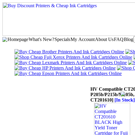
Homepage
What's New?
Specials
My Account
About Us
FAQ
Blog
HV Compatible CT201
P205b/P215b/M205b,
CT201610]
[In Stock]