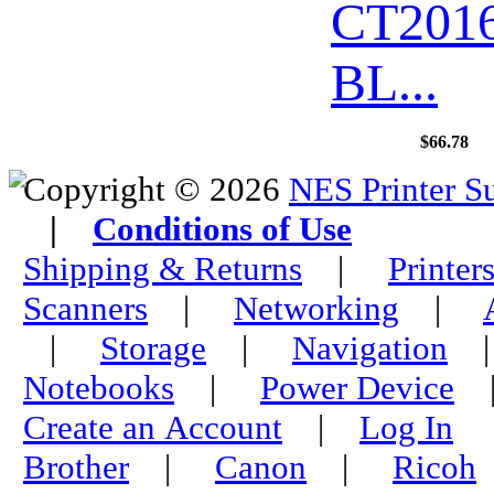
CT201
BL...
$66.78
Copyright © 2026
NES Printer S
|
Conditions of Use
Shipping & Returns
|
Printer
Scanners
|
Networking
|
|
Storage
|
Navigation
Notebooks
|
Power Device
Create an Account
|
Log In
Brother
|
Canon
|
Ricoh