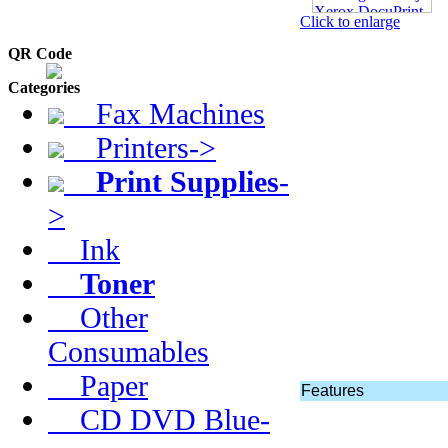
Click to enlarge
QR Code
Categories
Fax Machines
Printers->
Print Supplies
-
>
Ink
Toner
Other
Consumables
Paper
Features
CD DVD Blue-