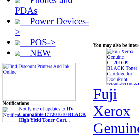
PDAs
Power Devices-
>
POS->
You may also be inter
NEW
Fuji
Notifications
Xerox
Notify me of updates to
HV
Compatible CT201610 BLACK
High Yield Toner Cart...
Genuin