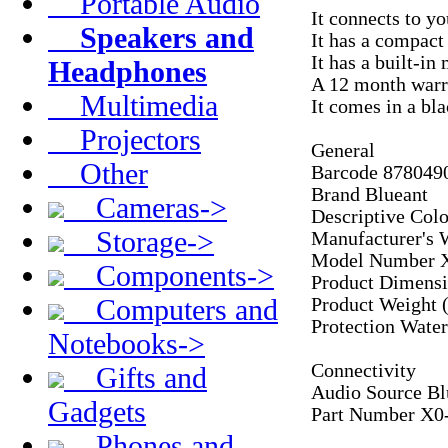
Portable Audio
It connects to y
Speakers and
It has a compact 
It has a built-i
Headphones
A 12 month warra
Multimedia
It comes in a bla
Projectors
General
Other
Barcode 878049
Brand Blueant
Cameras->
Descriptive Col
Storage->
Manufacturer's 
Model Number 
Components->
Product Dimens
Computers and
Product Weight 
Protection Wate
Notebooks->
Connectivity
Gifts and
Audio Source B
Gadgets
Part Number X
Phones and