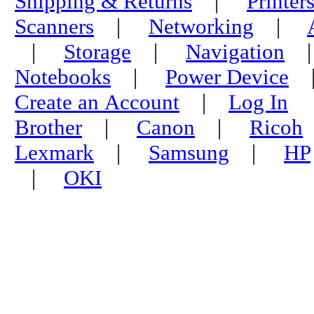
Shipping & Returns
|
Printer
Scanners
|
Networking
|
|
Storage
|
Navigation
Notebooks
|
Power Device
Create an Account
|
Log In
Brother
|
Canon
|
Ricoh
Lexmark
|
Samsung
|
HP
|
OKI