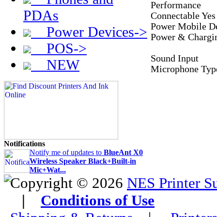
Performance
PDAs
Connectable Yes
Power Mobile D
Power Devices->
Power & Chargi
POS->
Sound Input
NEW
Microphone Type
Notifications
Notify me of updates to
BlueAnt X0
Wireless Speaker Black+Built-in
Mic+Wat...
Copyright © 2026
NES Printer S
|
Conditions of Use