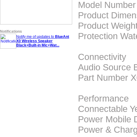
Model Number
Product Dime
Product Weight
Notifications
Protection Wat
Notify me of updates to
BlueAnt
X0 Wireless Speaker
Black+Built-in Mic+Wat...
Connectivity
Audio Source 
Part Number 
Performance
Connectable Y
Power Mobile 
Power & Charg