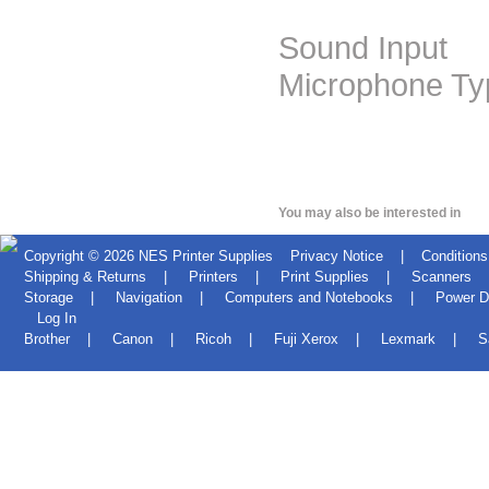
Sound Input
Microphone Typ
You may also be interested in
Copyright © 2026
NES Printer Supplies
Privacy Notice
|
Conditions
Shipping & Returns
|
Printers
|
Print Supplies
|
Scanners
Storage
|
Navigation
|
Computers and Notebooks
|
Power D
Log In
Brother
|
Canon
|
Ricoh
|
Fuji Xerox
|
Lexmark
|
S