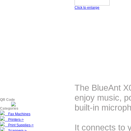
Click to enlarge
The BlueAnt X0
enjoy music, p
QR Code
built-in microp
Categories
Fax Machines
Printers->
It connects to 
Print Supplies->
Scanners->