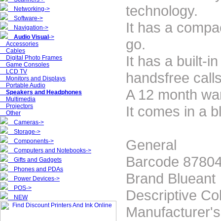
technology.
Networking->
Software->
It has a compac
Navigation->
Audio Visual
->
go.
Accessories
Cables
It has a built-
Digital Photo Frames
Game Consoles
LCD TV
handsfree calls
Monitors and Displays
Portable Audio
A 12 month war
Speakers and Headphones
Multimedia
Projectors
It comes in a b
Other
Cameras->
Storage->
General
Components->
Computers and Notebooks->
Barcode 8780
Gifts and Gadgets
Phones and PDAs
Brand Blueant
Power Devices->
POS->
Descriptive Co
NEW
Manufacturer'