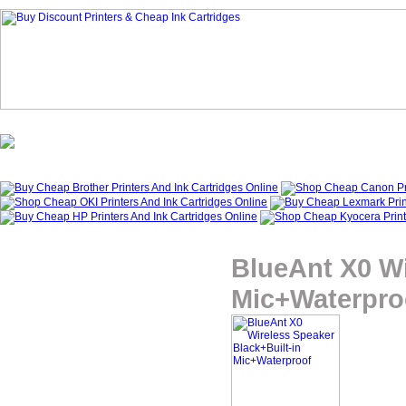
Homepage
What's New?
Specials
My Account
About Us
BlueAnt X0 Wi
Mic+Waterpro