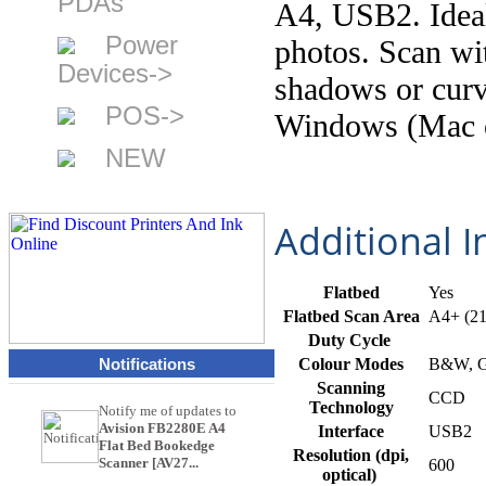
PDAs
A4, USB2. Ideal
Power
photos. Scan wi
Devices->
shadows or curv
POS->
Windows (Mac o
NEW
Additional 
Flatbed
Yes
Flatbed Scan Area
A4+ (2
Duty Cycle
Notifications
Colour Modes
B&W, Gr
Scanning
CCD
Technology
Notify me of updates to
Avision FB2280E A4
Interface
USB2
Flat Bed Bookedge
Resolution (dpi,
Scanner [AV27...
600
optical)