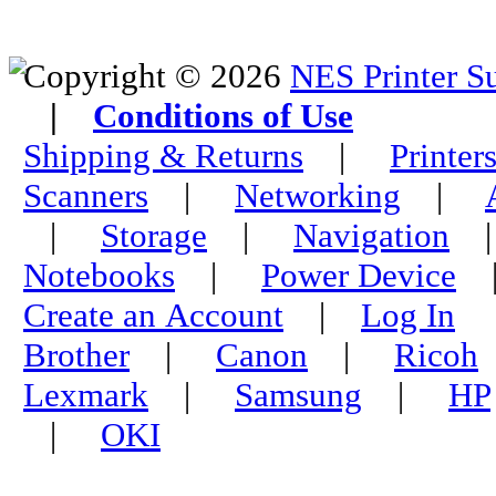
Copyright © 2026
NES Printer S
|
Conditions of Use
Shipping & Returns
|
Printer
Scanners
|
Networking
|
|
Storage
|
Navigation
Notebooks
|
Power Device
Create an Account
|
Log In
Brother
|
Canon
|
Ricoh
Lexmark
|
Samsung
|
HP
|
OKI