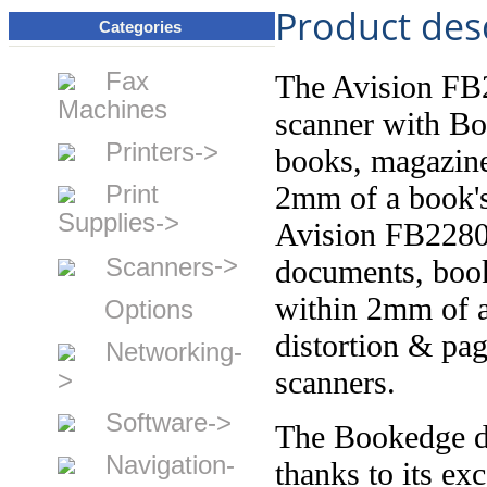
Product des
Categories
Fax
The Avision FB2
Machines
scanner with Bo
Printers->
books, magazine
Print
2mm of a book's
Supplies->
Avision FB2280E
->
Scanners
documents, book
within 2mm of a
Options
distortion & pa
Networking-
scanners.
>
Software->
The Bookedge de
Navigation-
thanks to its ex