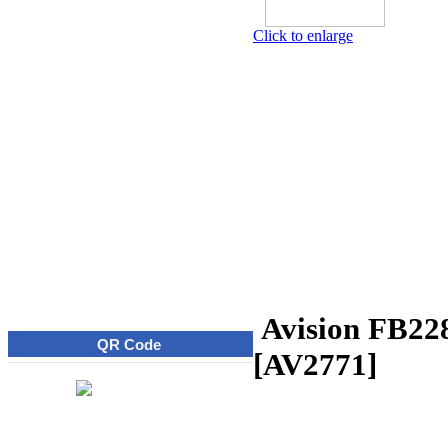
Click to enlarge
Avision FB22
QR Code
[AV2771]