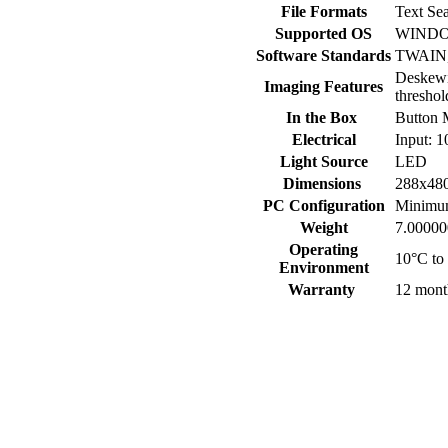
File Formats
Text Se
Supported OS
WINDOW
Software Standards
TWAIN, 
Deskewi
Imaging Features
threshol
In the Box
Button 
Electrical
Input: 
Light Source
LED
Dimensions
288x48
PC Configuration
Minimu
Weight
7.00000
Operating
10°C t
Environment
Warranty
12 mont