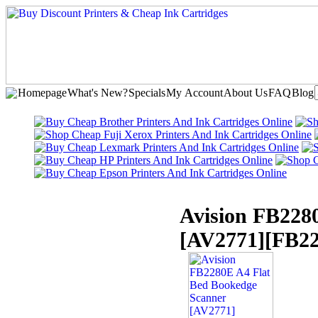
Homepage
What's New?
Specials
My Account
About Us
FAQ
Blog
Avision FB228
[AV2771]
[FB2