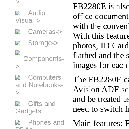
>
FB2280E is also
Audio
office document
Visual->
with the conveni
Cameras->
With this featur
Storage->
photos, ID Cards
flatbed and the 
Components-
images for each 
>
Computers
The FB2280E can
and Notebooks-
Avision ADF sc
>
and be treated 
Gifts and
need to switch f
Gadgets
Phones and
Main features: 