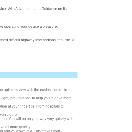
device. With Advanced Lane Guidance on its
ke operating your device a pleasure.
ost difficult highway intersections, realistic 3D
e optimum view with the easiest control to
ight) pre-installed, to help you to drive more
on at your fingertips. From hospitals to
ven clearer.
creen. You will be on your way very quickly with
ve off more quickly.
nd add your own text. This makes your