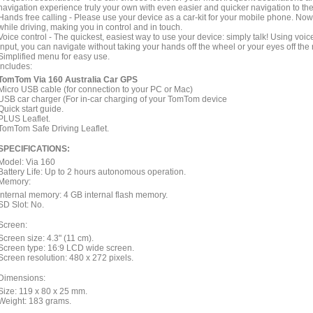
navigation experience truly your own with even easier and quicker navigation to th
Hands free calling - Please use your device as a car-kit for your mobile phone. N
while driving, making you in control and in touch.
Voice control - The quickest, easiest way to use your device: simply talk! Using v
input, you can navigate without taking your hands off the wheel or your eyes off the 
Simplified menu for easy use.
Includes:
TomTom Via 160 Australia Car GPS
Micro USB cable (for connection to your PC or Mac)
USB car charger (For in-car charging of your TomTom device
Quick start guide.
PLUS Leaflet.
TomTom Safe Driving Leaflet.
SPECIFICATIONS:
Model: Via 160
Battery Life: Up to 2 hours autonomous operation.
Memory:
Internal memory: 4 GB internal flash memory.
SD Slot: No.
Screen:
Screen size: 4.3" (11 cm).
Screen type: 16:9 LCD wide screen.
Screen resolution: 480 x 272 pixels.
Dimensions:
Size: 119 x 80 x 25 mm.
Weight: 183 grams.