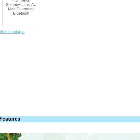
click to enlarge
Features