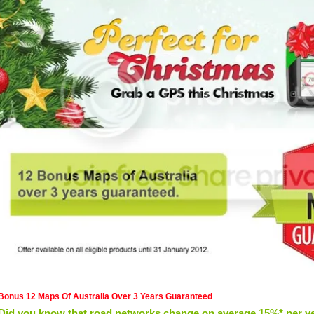
Bonus 12 Maps Of Australia Over 3 Years Guaranteed
Did you know that road networks change on average 15%* per y