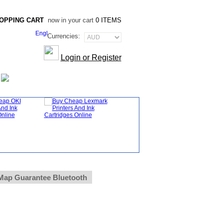
OPPING CART
now in your cart
0 ITEMS
Currencies:
Login or Register
Map Guarantee Bluetooth