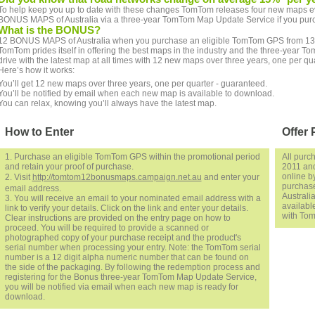
To help keep you up to date with these changes TomTom releases four new maps eve
BONUS MAPS of Australia via a three-year TomTom Map Update Service if you pur
What is the BONUS?
12 BONUS MAPS of Australia when you purchase an eligible TomTom GPS from 13 
TomTom prides itself in offering the best maps in the industry and the three-yea
drive with the latest map at all times with 12 new maps over three years, one per qu
Here’s how it works:
You’ll get 12 new maps over three years, one per quarter - guaranteed.
You’ll be notified by email when each new map is available to download.
You can relax, knowing you’ll always have the latest map.
How to Enter
Offer 
1. Purchase an eligible TomTom GPS within the promotional period
All purc
and retain your proof of purchase.
2011 and
online by
2. Visit
http://tomtom12bonusmaps.campaign.net.au
and enter your
purchase
email address.
Australi
3. You will receive an email to your nominated email address with a
availabl
link to verify your details. Click on the link and enter your details.
with Tom
Clear instructions are provided on the entry page on how to
proceed. You will be required to provide a scanned or
photographed copy of your purchase receipt and the product's
serial number when processing your entry. Note: the TomTom serial
number is a 12 digit alpha numeric number that can be found on
the side of the packaging. By following the redemption process and
registering for the Bonus three-year TomTom Map Update Service,
you will be notified via email when each new map is ready for
download.