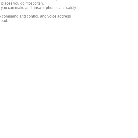
e places you go most often.
ow you can make and answer phone calls safely
oice command and control, and voice address
road.