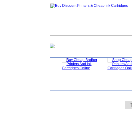
Homepage
What's New?
Specials