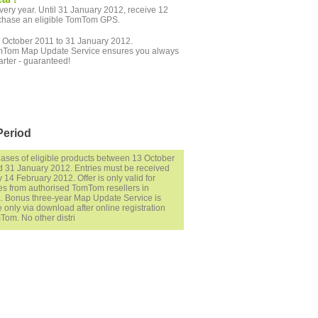
ry year. Until 31 January 2012, receive 12
chase an eligible TomTom GPS.
October 2011 to 31 January 2012.
r TomTom Map Update Service ensures you always
arter - guaranteed!
Period
hases of eligible products between 13 October
 31 January 2012. Entries must be received
 14 February 2012. Offer is only valid for
s from authorised TomTom resellers in
a. Bonus three-year Map Update Service is
e only via download after online registration
Tom. No other distri