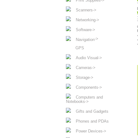
Print Supplies->
Scanners->
Networking->
Software->
->
Navigation
GPS
Audio Visual->
Cameras->
Storage->
Components->
Computers and
Notebooks->
Gifts and Gadgets
Phones and PDAs
Power Devices->