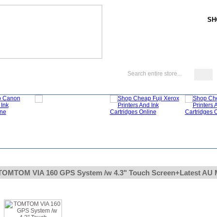
SH
My Account
About Us
FAQ
Blog
TOMTOM VIA 160 GPS System /w 4.3" Touch Screen+Latest AU 