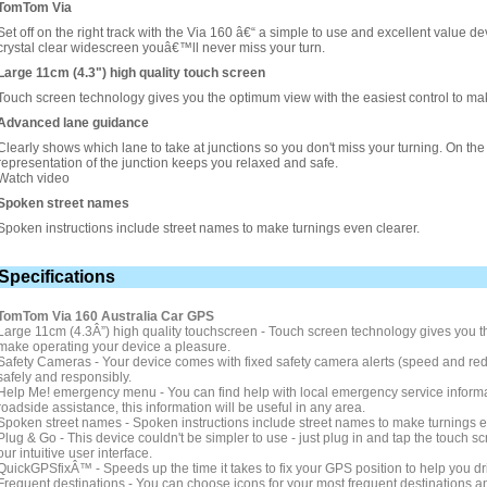
TomTom Via
Set off on the right track with the Via 160 â€“ a simple to use and excellent value 
crystal clear widescreen youâ€™ll never miss your turn.
Large 11cm (4.3") high quality touch screen
Touch screen technology gives you the optimum view with the easiest control to ma
Advanced lane guidance
Clearly shows which lane to take at junctions so you don't miss your turning. On the m
representation of the junction keeps you relaxed and safe.
Watch video
Spoken street names
Spoken instructions include street names to make turnings even clearer.
Specifications
TomTom Via 160 Australia Car GPS
Large 11cm (4.3Â”) high quality touchscreen - Touch screen technology gives you th
make operating your device a pleasure.
Safety Cameras - Your device comes with fixed safety camera alerts (speed and red-l
safely and responsibly.
Help Me! emergency menu - You can find help with local emergency service informati
roadside assistance, this information will be useful in any area.
Spoken street names - Spoken instructions include street names to make turnings e
Plug & Go - This device couldn't be simpler to use - just plug in and tap the touch s
our intuitive user interface.
QuickGPSfixÂ™ - Speeds up the time it takes to fix your GPS position to help you dri
Frequent destinations - You can choose icons for your most frequent destinations a