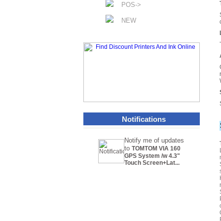
POS->
NEW
Notifications
Notify me of updates
to
TOMTOM VIA 160
GPS System /w 4.3"
Touch Screen+Lat...