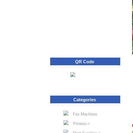
QR Code
Categories
Fax Machines
Printers->