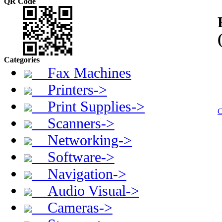
QR Code
Categories
Fax Machines
Printers->
Print Supplies->
C
Scanners->
Networking->
Software->
Navigation->
Audio Visual->
Cameras->