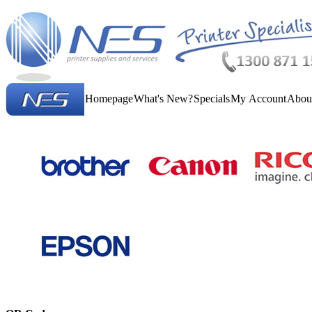
Homepage
What's New?
Specials
My Account
Abou