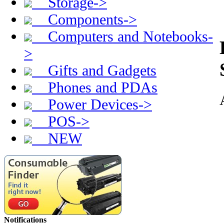
Storage->
Components->
Computers and Notebooks-
>
Gifts and Gadgets
Phones and PDAs
Power Devices->
POS->
NEW
Notifications