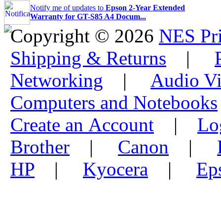
Notify me of updates to
Epson 2-Year Extended
Warranty for GT-S85 A4 Docum...
Copyright © 2026
NES Pri
Shipping & Returns
|
Networking
|
Audio Vi
Computers and Notebooks
Create an Account
|
Lo
Brother
|
Canon
|
HP
|
Kyocera
|
Ep