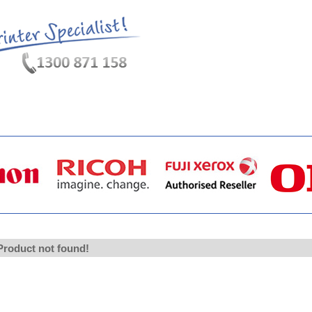
hat's New?
Specials
My Account
About Us
FAQ
Product not found!