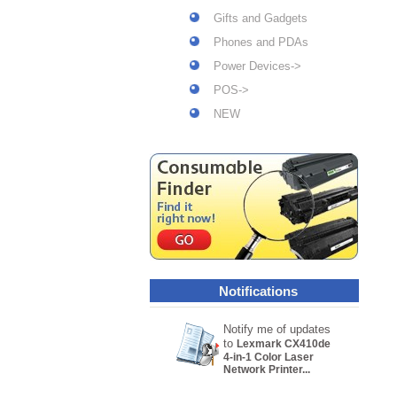
Gifts and Gadgets
Phones and PDAs
Power Devices->
POS->
NEW
Notifications
Notify me of updates
to
Lexmark CX410de
4-in-1 Color Laser
Network Printer...