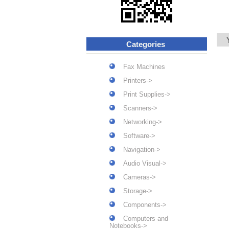
Categories
Fax Machines
Printers->
Print Supplies->
Scanners->
Networking->
Software->
Navigation->
Audio Visual->
Cameras->
Storage->
Components->
Computers and
Notebooks->