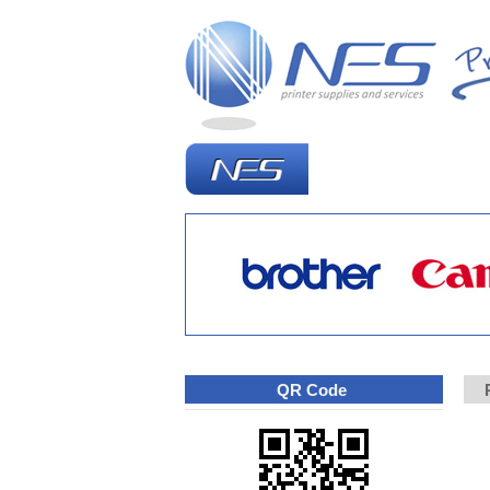
Homepage
W
QR Code