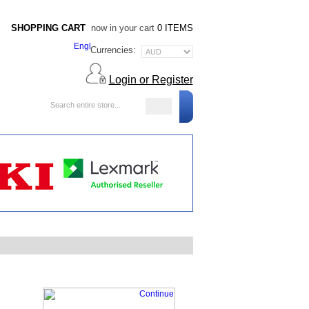
SHOPPING CART
now in your cart
0 ITEMS
Currencies:
Login or Register
Blog