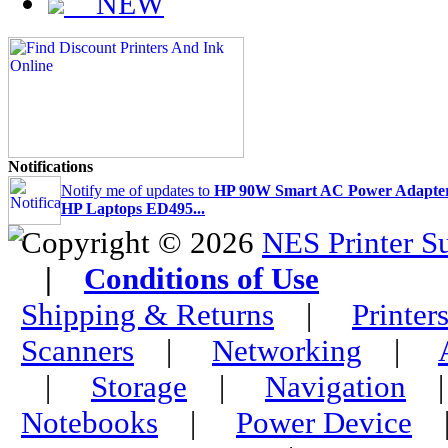
NEW
Notifications
Notify me of updates to
HP 90W Smart AC Power Adapter
HP Laptops ED495...
Copyright © 2026
NES Printer S
|
Conditions of Use
Shipping & Returns
|
Printer
Scanners
|
Networking
|
|
Storage
|
Navigation
Notebooks
|
Power Device