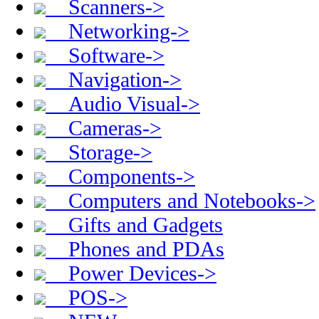
Scanners->
Networking->
Software->
Navigation->
Audio Visual->
Cameras->
Storage->
Components->
Computers and Notebooks->
Gifts and Gadgets
Phones and PDAs
Power Devices->
POS->