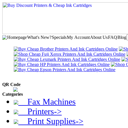
Homepage
What's New?
Specials
My Account
About Us
FAQ
Blog
QR Code
Categories
Fax Machines
Printers->
Print Supplies->