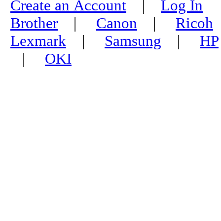
Create an Account
|
Log In
Brother
|
Canon
|
Ricoh
Lexmark
|
Samsung
|
HP
|
OKI