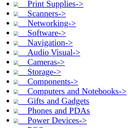
Print Supplies->
Scanners->
Networking->
Software->
Navigation->
Audio Visual->
Cameras->
Storage->
Components->
Computers and Notebooks->
Gifts and Gadgets
Phones and PDAs
Power Devices->