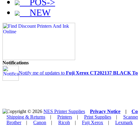
POS->
NEW
Notifications
Notify me of updates to
Fuji Xerox CT202137 BLACK Toner
Copyright © 2026
NES Printer Supplies
Privacy Notice
|
Co
Shipping & Returns
|
Printers
|
Print Supplies
|
Scanne
Brother
|
Canon
|
Ricoh
|
Fuji Xerox
|
Lexmark