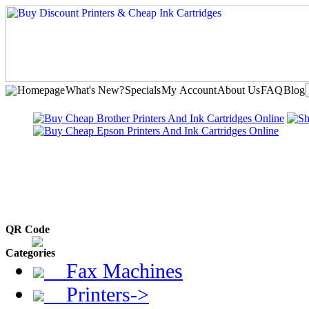
Homepage
What's New?
Specials
My Account
About Us
FAQ
Blog
QR Code
Categories
Fax Machines
Printers->