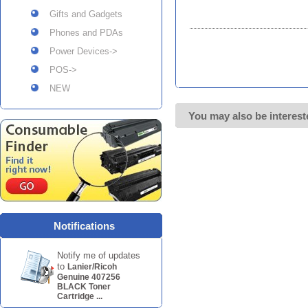
Gifts and Gadgets
Phones and PDAs
Power Devices->
POS->
NEW
You may also be interest
Notifications
Notify me of updates
to
Lanier/Ricoh
Genuine 407256
BLACK Toner
Cartridge ...