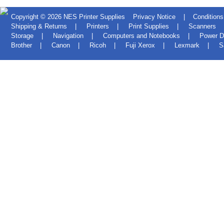
Copyright © 2026
NES Printer Supplies
Privacy Notice
|
Conditions
Shipping & Returns
|
Printers
|
Print Supplies
|
Scanners
Storage
|
Navigation
|
Computers and Notebooks
|
Power D
Brother
|
Canon
|
Ricoh
|
Fuji Xerox
|
Lexmark
|
S