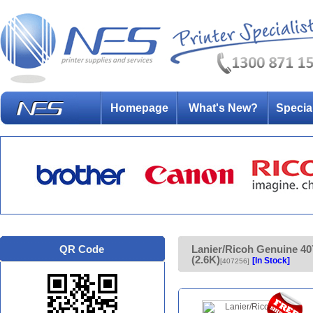
Homepage
What's New?
Specia
QR Code
Lanier/Ricoh Genuine 
(2.6K)
[In Stock]
[407256]