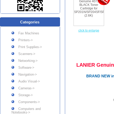
Categories
click to enlarge
Fax Machines
Printers->
Print Supplies->
Scanners->
Networking->
LANIER Genuin
Software->
Navigation->
BRAND NEW in R
Audio Visual->
Cameras->
Storage->
Components->
Computers and
Notebooks->