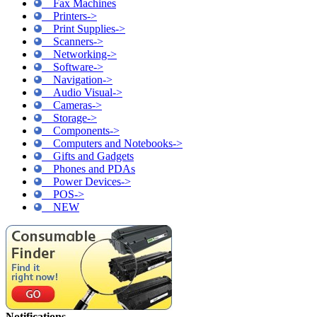
Fax Machines
Printers->
Print Supplies->
Scanners->
Networking->
Software->
Navigation->
Audio Visual->
Cameras->
Storage->
Components->
Computers and Notebooks->
Gifts and Gadgets
Phones and PDAs
Power Devices->
POS->
NEW
Notifications