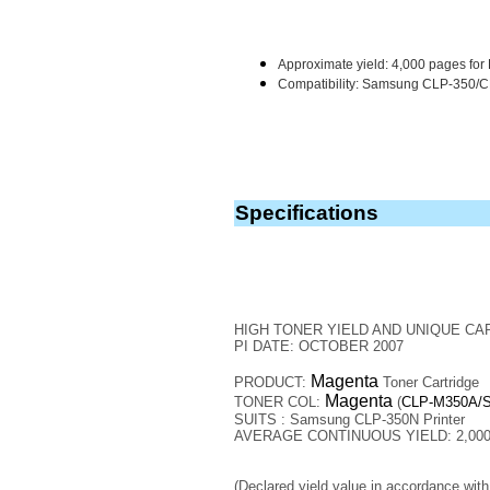
Approximate yield: 4,000 pages for 
Compatibility: Samsung CLP-350/C
Specifications
HIGH TONER YIELD AND UNIQUE CA
PI DATE: OCTOBER 2007
Magenta
PRODUCT:
Toner Cartridge
Magenta
TONER COL:
(
CLP-M350A/
SUITS : Samsung CLP-350N Printer
AVERAGE CONTINUOUS YIELD: 2,000 
(Declared yield value in accordance wit