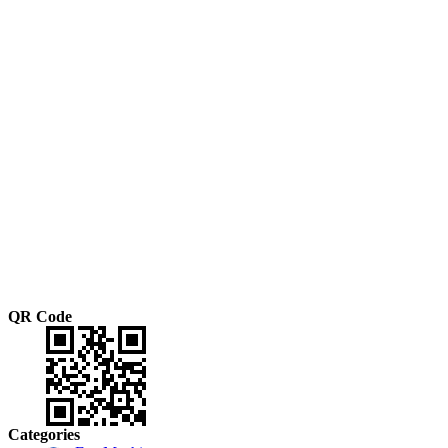
QR Code
Categories