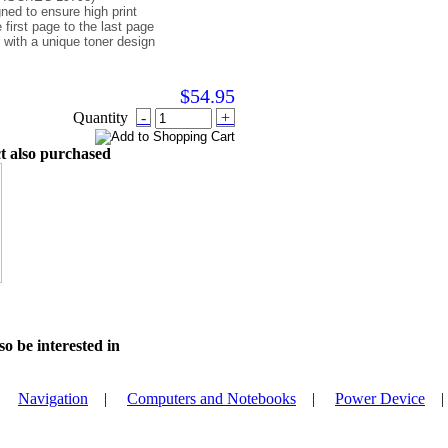
igned to ensure high print
e first page to the last page
 with a unique toner design
$54.95
Quantity
-
+
t also purchased
o be interested in
|
Navigation
|
Computers and Notebooks
|
Power Device