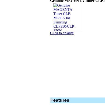
Genuine MAGENTA Toner CLP-M
Click to enlarge
Features