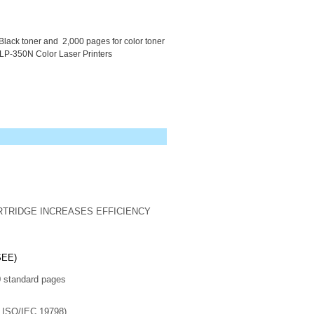
Black toner and 2,000 pages for color toner
LP-350N Color Laser Printers
RTRIDGE INCREASES EFFICIENCY
SEE)
standard pages
h ISO/IEC 19798)