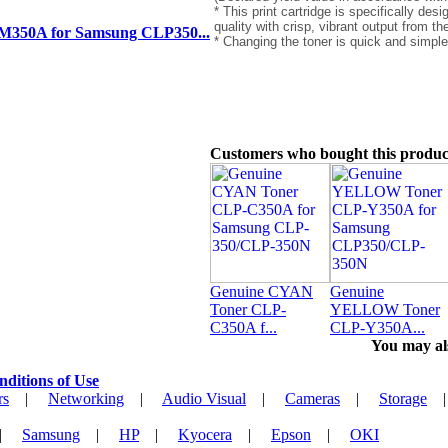
* This print cartridge is specifically des
quality with crisp, vibrant output from th
350A for Samsung CLP350...
* Changing the toner is quick and simple
Customers who bought this produc
Genuine CYAN
Genuine
Toner CLP-
YELLOW Toner
C350A f...
CLP-Y350A...
You may als
nditions of Use
rs
|
Networking
|
Audio Visual
|
Cameras
|
Storage
|
Samsung
|
HP
|
Kyocera
|
Epson
|
OKI