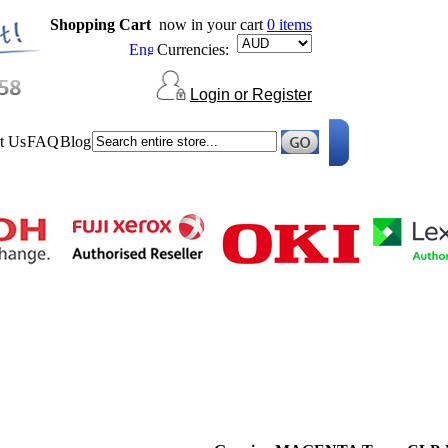
Shopping Cart
now in your cart
0 items
Currencies:
Login or Register
t Us
FAQ
Blog