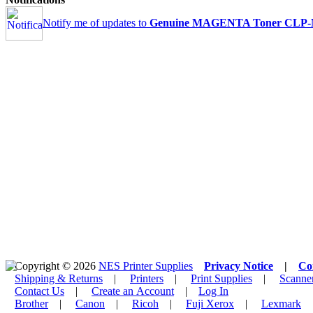
Notify me of updates to
Genuine MAGENTA Toner CLP-M
Copyright © 2026
NES Printer Supplies
Privacy Notice
|
Co
Shipping & Returns
|
Printers
|
Print Supplies
|
Scanne
Contact Us
|
Create an Account
|
Log In
Brother
|
Canon
|
Ricoh
|
Fuji Xerox
|
Lexmark