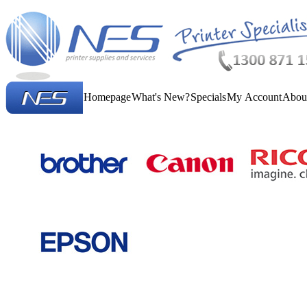
Homepage
What's New?
Specials
My Account
Abou