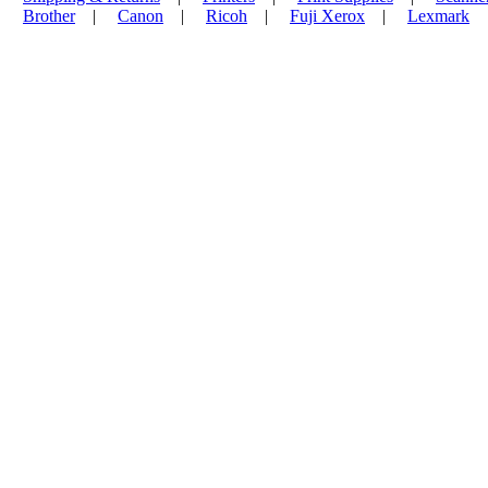
Brother
|
Canon
|
Ricoh
|
Fuji Xerox
|
Lexmark