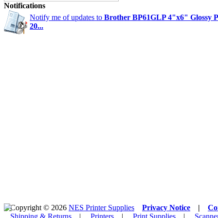
Notifications
Notify me of updates to
Brother BP61GLP 4"x6" Glossy P
20...
Copyright © 2026
NES Printer Supplies
Privacy Notice
|
Co
Shipping & Returns
|
Printers
|
Print Supplies
|
Scanne