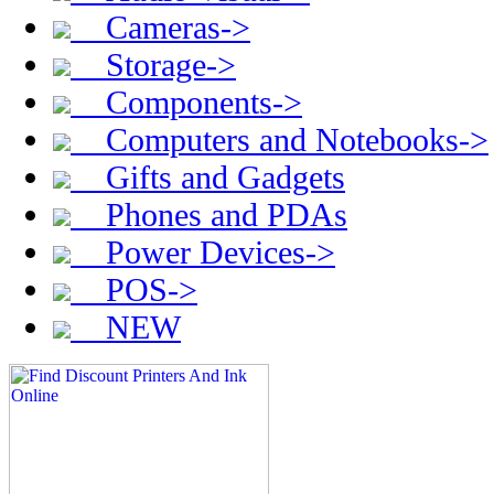
Cameras->
Storage->
Components->
Computers and Notebooks->
Gifts and Gadgets
Phones and PDAs
Power Devices->
POS->
NEW