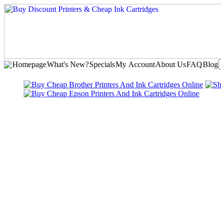
Homepage
What's New?
Specials
My Account
About Us
FAQ
Blog