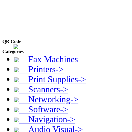
QR Code
Categories
Fax Machines
Printers->
Print Supplies->
Scanners->
Networking->
Software->
Navigation->
Audio Visual->