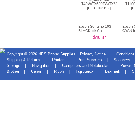
Epson Genuine 103
Epson 
BLACK Ink Ca...
CYAN In
$40.37
Copyright © 2026
NES Printer Supplies
Privacy Notice
|
Conditions
Shipping & Returns
|
Printers
|
Print Supplies
|
Scanners
Storage
|
Navigation
|
Computers and Notebooks
|
Power D
Brother
|
Canon
|
Ricoh
|
Fuji Xerox
|
Lexmark
|
S