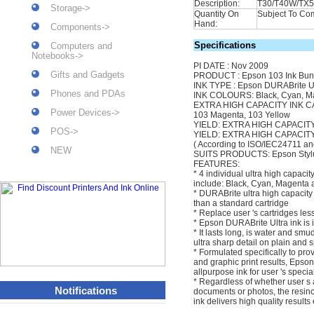
Description:
T30/T40W/TX
Storage->
Quantity On
Subject To Com
Hand:
Components->
Specifications
Computers and
Notebooks->
PI DATE : Nov 2009
Gifts and Gadgets
PRODUCT : Epson 103 Ink Bun
INK TYPE : Epson DURABrite Ul
Phones and PDAs
INK COLOURS: Black, Cyan, M
EXTRA HIGH CAPACITY INK CA
Power Devices->
103 Magenta, 103 Yellow
YIELD: EXTRA HIGH CAPACIT
POS->
YIELD: EXTRA HIGH CAPACITY
( According to ISO/IEC24711 and
NEW
SUITS PRODUCTS: Epson Styl
FEATURES:
* 4 individual ultra high capacit
include: Black, Cyan, Magenta 
* DURABrite ultra high capacity
than a standard cartridge
* Replace user 's cartridges les
* Epson DURABrite Ultra ink is 
* It lasts long, is water and sm
ultra sharp detail on plain and 
* Formulated specifically to pro
and graphic print results, Epso
allpurpose ink for user 's speci
* Regardless of whether user s
Notifications
documents or photos, the resin
ink delivers high quality result