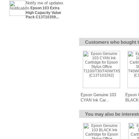
Notify me of updates
to
Epson 103 Extra
High Capacity Value
Pack C13T10359...
Customers who bought t
Epson Genuine 103
Epson 
CYAN Ink Car...
BLACK 
You may also be interest