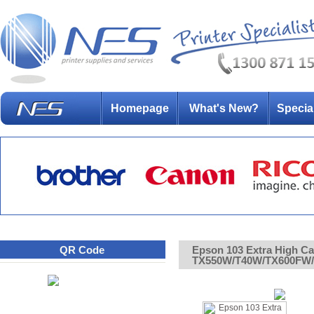
Homepage
What's New?
Specia
QR Code
Epson 103 Extra High Cap
TX550W/T40W/TX600FW/T