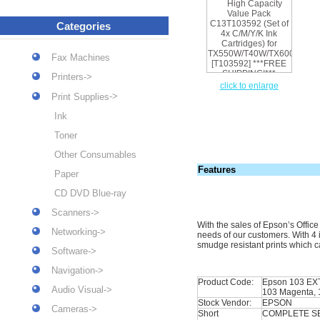
Categories
Fax Machines
Printers->
click to enlarge
->
Print Supplies
Ink
Toner
Other Consumables
Features
Paper
CD DVD Blue-ray
Scanners->
With the sales of Epson’s Offic
Networking->
needs of our customers. With 4 i
smudge resistant prints which c
Software->
Navigation->
Product Code:
Epson 103
EX
Audio Visual->
103 Magenta, 
Stock Vendor:
EPSON
Cameras->
Short
COMPLETE SE