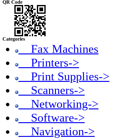
QR Code
Categories
Fax Machines
Printers->
Print Supplies->
Scanners->
Networking->
Software->
Navigation->