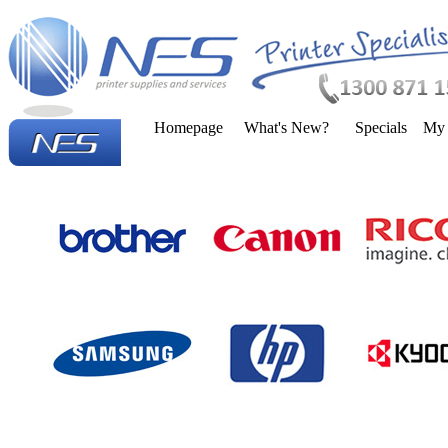
Homepage
What's New?
Specials
My 