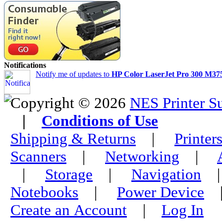
Notifications
Notify me of updates to
HP Color LaserJet Pro 300 M375
Copyright © 2026
NES Printer S
|
Conditions of Use
Shipping & Returns
|
Printer
Scanners
|
Networking
|
|
Storage
|
Navigation
Notebooks
|
Power Device
Create an Account
|
Log In