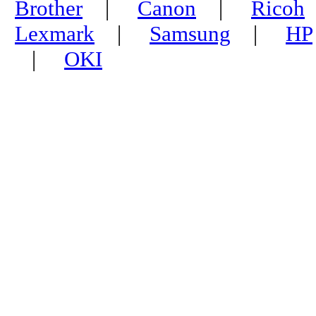
Brother
|
Canon
|
Ricoh
Lexmark
|
Samsung
|
HP
|
OKI