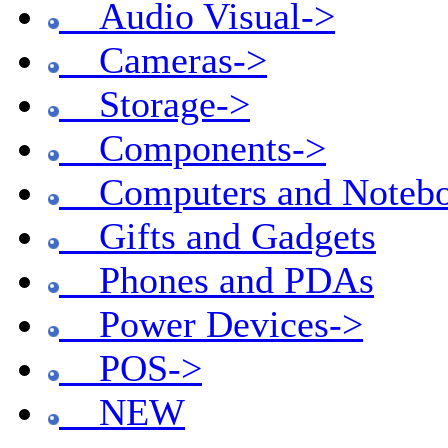
Audio Visual->
Cameras->
Storage->
Components->
Computers and Notebo
Gifts and Gadgets
Phones and PDAs
Power Devices->
POS->
NEW