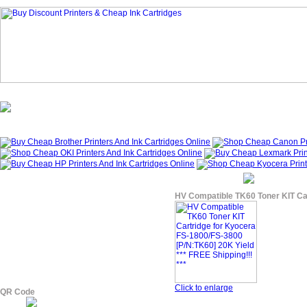
Homepage
What's New?
Specials
My Account
About Us
HV Compatible TK60 Toner KIT Car
Click to enlarge
QR Code