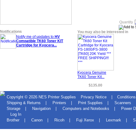
Quantity
Notifications
You may also be interested in
Notify me of updates to
HV
Compatible TK60 Toner KIT
Cartridge for Kyocera...
Kyocera Genuine
TK60 Toner Kit...
$135.00
Copyright © 2026
NES Printer Supplies
Privacy Notice
|
Conditions
Shipping & Returns
|
Printers
|
Print Supplies
|
Scanners
Storage
|
Navigation
|
Computers and Notebooks
|
Power D
Log In
Brother
|
Canon
|
Ricoh
|
Fuji Xerox
|
Lexmark
|
S