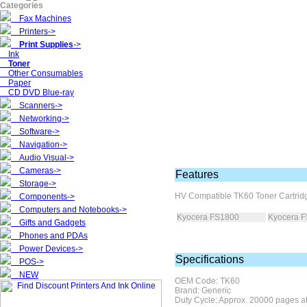
Categories
Fax Machines
Printers->
Print Supplies
->
Ink
Toner
Other Consumables
Paper
CD DVD Blue-ray
Scanners->
Networking->
Software->
Navigation->
Audio Visual->
Cameras->
Features
Storage->
HV Compatible
TK60 Toner Cartridg
Components->
Computers and Notebooks->
Kyocera FS1800
Kyocera 
Gifts and Gadgets
Phones and PDAs
Power Devices->
Specifications
POS->
NEW
OEM Code: TK60
Brand: Generic
Duty Cycle: Approx. 20000 pages a