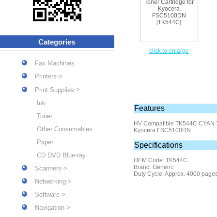
Categories
click to enlarge
Fax Machines
Printers->
->
Print Supplies
Ink
Features
Toner
HV Compatible TK544C
CYAN T
Other Consumables
Kyocera FSC5100DN
Paper
Specifications
CD DVD Blue-ray
OEM Code: TK544C
Brand: Generic
Scanners->
Duty Cycle: Approx. 4000 page
Networking->
Software->
Navigation->