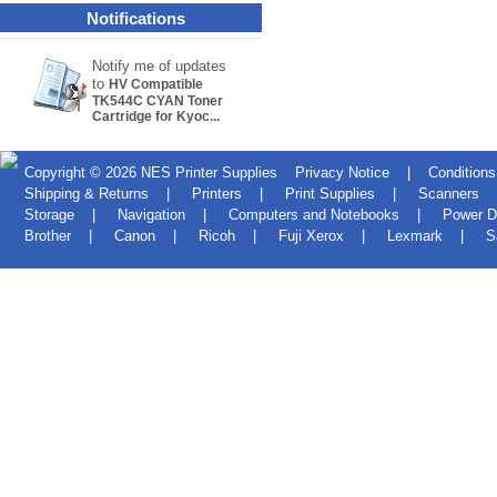
Notifications
Notify me of updates
to
HV Compatible
TK544C CYAN Toner
Cartridge for Kyoc...
Copyright © 2026
NES Printer Supplies
Privacy Notice
|
Conditions
Shipping & Returns
|
Printers
|
Print Supplies
|
Scanners
Storage
|
Navigation
|
Computers and Notebooks
|
Power D
Brother
|
Canon
|
Ricoh
|
Fuji Xerox
|
Lexmark
|
S