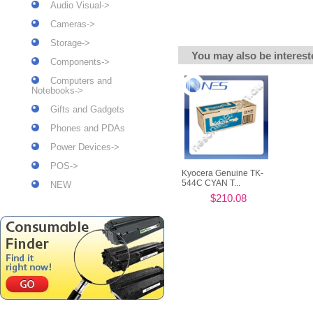
Audio Visual->
Cameras->
Storage->
You may also be interest
Components->
Computers and
Notebooks->
Gifts and Gadgets
Phones and PDAs
Power Devices->
POS->
Kyocera Genuine TK-
544C CYAN T...
NEW
$210.08