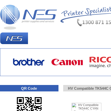
Homepage
What's New?
Specia
QR Code
HV Compatible TK544C C