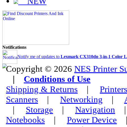
NEW
Notifications
Notify me of updates to
Lexmark CX310dn 3-in-1 Color La
Copyright © 2026
NES Printer S
|
Conditions of Use
Shipping & Returns
|
Printer
Scanners
|
Networking
|
|
Storage
|
Navigation
Notebooks
|
Power Device