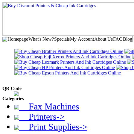
Homepage
What's New?
Specials
My Account
About Us
FAQ
Blog
QR Code
Categories
Fax Machines
Printers->
Print Supplies->