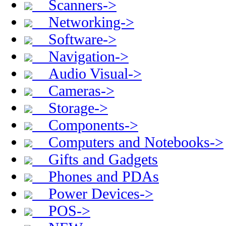
Scanners->
Networking->
Software->
Navigation->
Audio Visual->
Cameras->
Storage->
Components->
Computers and Notebooks->
Gifts and Gadgets
Phones and PDAs
Power Devices->
POS->