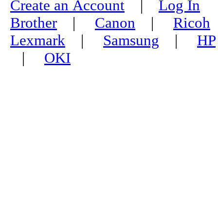
Create an Account
|
Log In
Brother
|
Canon
|
Ricoh
Lexmark
|
Samsung
|
HP
|
OKI