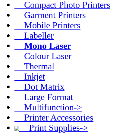
Compact Photo Printers
Garment Printers
Mobile Printers
Labeller
Mono Laser
Colour Laser
Thermal
Inkjet
Dot Matrix
Large Format
Multifunction->
Printer Accessories
Print Supplies->