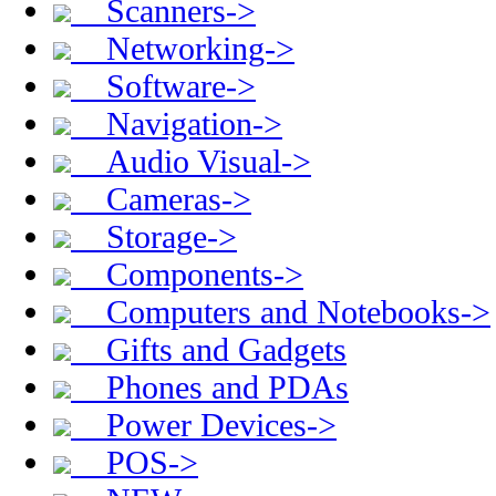
Scanners->
Networking->
Software->
Navigation->
Audio Visual->
Cameras->
Storage->
Components->
Computers and Notebooks->
Gifts and Gadgets
Phones and PDAs
Power Devices->
POS->