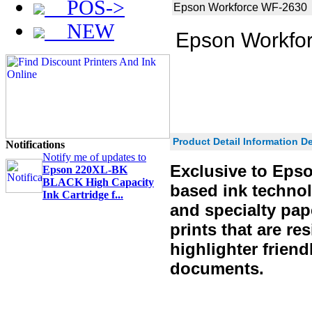
POS->
Epson Workforce WF-2630
NEW
Epson Workfo
Product Detail Information De
Notifications
Notify me of updates to
Exclusive to Epso
Epson 220XL-BK
BLACK High Capacity
based ink technolo
Ink Cartridge f...
and specialty pap
prints that are re
highlighter friend
documents.