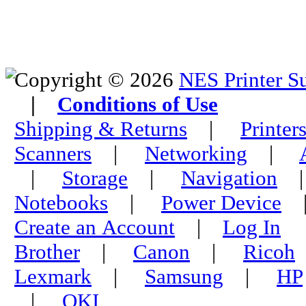
Copyright © 2026
NES Printer S
|
Conditions of Use
Shipping & Returns
|
Printer
Scanners
|
Networking
|
|
Storage
|
Navigation
Notebooks
|
Power Device
Create an Account
|
Log In
Brother
|
Canon
|
Ricoh
Lexmark
|
Samsung
|
HP
|
OKI