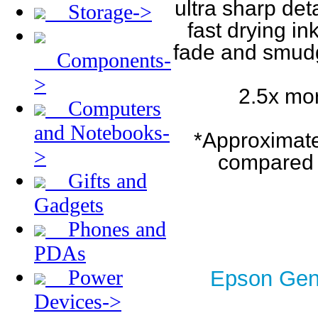
ultra sharp det
Storage->
fast drying in
fade and smudge
Components-
>
2.5x mor
Computers
and Notebooks-
*Approximatel
>
compared w
Gifts and
Gadgets
Phones and
PDAs
Power
Epson Genu
Devices->