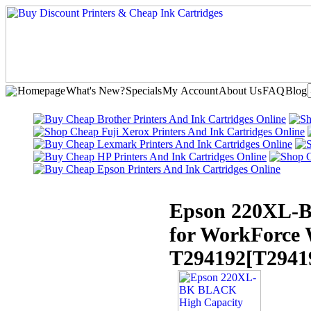
Homepage
What's New?
Specials
My Account
About Us
FAQ
Blog
Epson 220XL-B
for WorkForce
T294192
[T2941