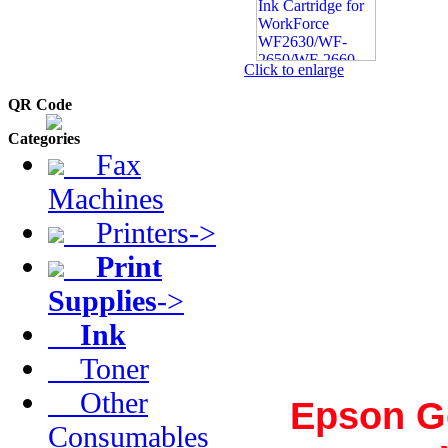
Click to enlarge
QR Code
Categories
Fax
Machines
Printers->
Print
Supplies
->
Ink
Toner
Other
Epson G
Consumables