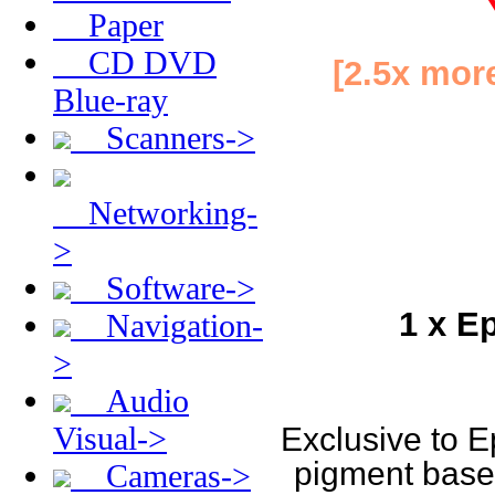
Paper
CD DVD
[2.5x more
Blue-ray
Scanners->
Networking-
>
Software->
1 x E
Navigation-
>
Audio
Visual->
Exclusive to E
pigment based 
Cameras->