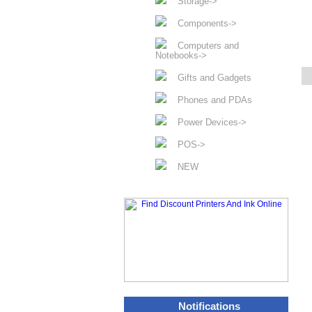
Storage->
Components->
Computers and
Notebooks->
Gifts and Gadgets
Phones and PDAs
Power Devices->
POS->
NEW
Notifications