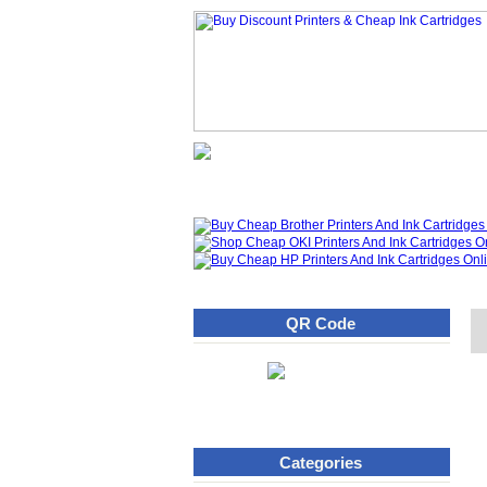
Homepage
What's New
QR Code
Categories