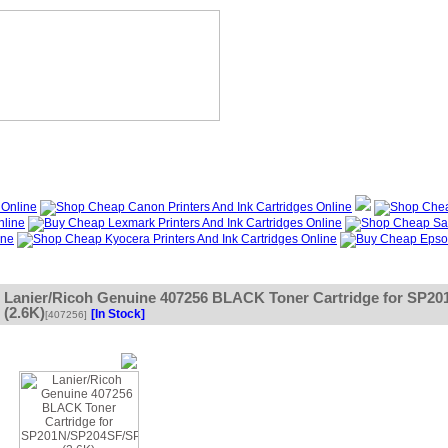
?
Specials
My Account
About Us
FAQ
Lanier/Ricoh Genuine 407256 BLACK Toner Cartridge for S
(2.6K)
[In Stock]
[407256]