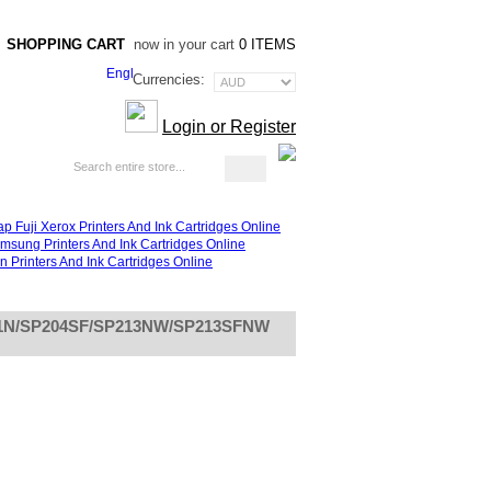
SHOPPING CART
now in your cart
0 ITEMS
Currencies:
Login or Register
Blog
P201N/SP204SF/SP213NW/SP213SFNW