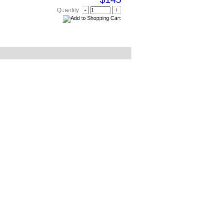
-
+
Quantity