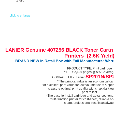
click to enlarge
LANIER Genuine 407256 BLACK Toner Cartri
Printers (2.6K Yield
BRAND NEW in Retail Box with Full Manufacturer Warran
PRODUCT TYPE: Print cartridge
YIELD:
2,600
pages @ 5% Coverag
SP201N/SP
COMPATIBILITY: Lanier
* The print cartridge is an economical car
for excellent print value for low-volume users & spec
to assure optimal print quality with crisp, dark out
print to last
* The easy-to-install cartridge and advanced tone
multi-function printer for cost-effect, reliable o
sharp, professional results as alway