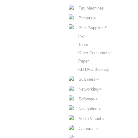
Fax Machines
Printers->
->
Print Supplies
Ink
Toner
Other Consumables
Paper
CD DVD Blue-ray
Scanners->
Networking->
Software->
Navigation->
Audio Visual->
Cameras->