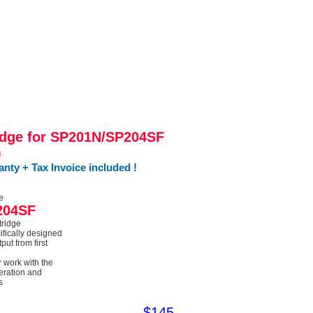
dge for SP201N/SP204SF
)
ty + Tax Invoice included !
e
204SF
tridge
ifically designed
put from first
r work with the
peration and
s
$145