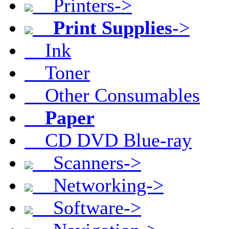
Printers->
Print Supplies
->
Ink
Toner
Other Consumables
Paper
CD DVD Blue-ray
Scanners->
Networking->
Software->