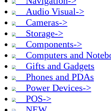
Navigation->
Audio Visual->
Cameras->
Storage->
Components->
Computers and Noteb
Gifts and Gadgets
Phones and PDAs
Power Devices->
POS->
NEW