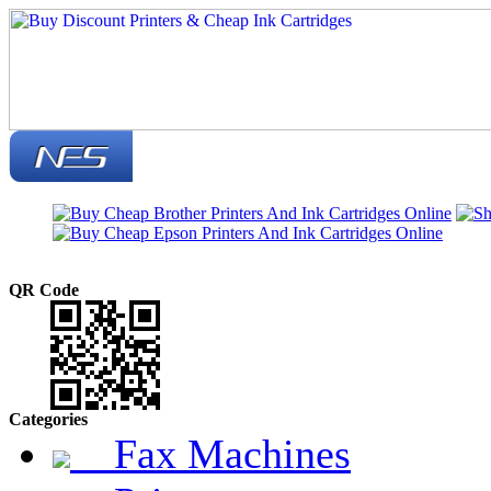
QR Code
Categories
Fax Machines