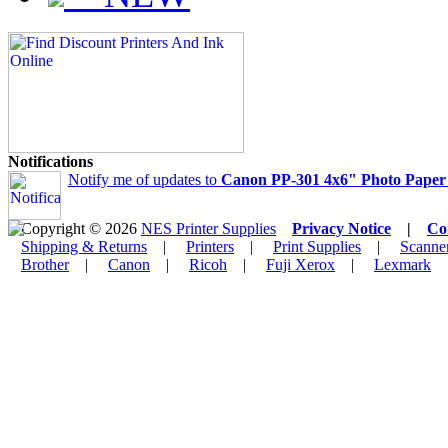
Notifications
Notify me of updates to
Canon PP-301 4x6" Photo Paper P
Copyright © 2026
NES Printer Supplies
Privacy Notice
|
Co
Shipping & Returns
|
Printers
|
Print Supplies
|
Scanne
Brother
|
Canon
|
Ricoh
|
Fuji Xerox
|
Lexmark