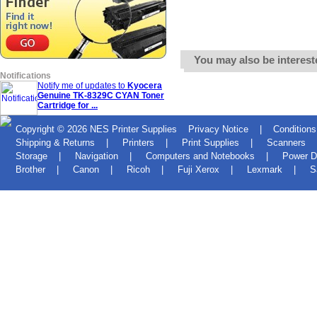
You may also be interest
Notifications
Notify me of updates to
Kyocera
Genuine TK-8329C CYAN Toner
Cartridge for ...
Copyright © 2026
NES Printer Supplies
Privacy Notice
|
Conditions
Shipping & Returns
|
Printers
|
Print Supplies
|
Scanners
Storage
|
Navigation
|
Computers and Notebooks
|
Power D
Brother
|
Canon
|
Ricoh
|
Fuji Xerox
|
Lexmark
|
S