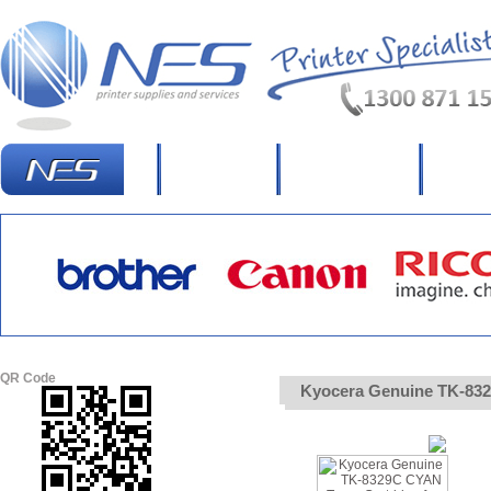
Homepage
What's New?
Specia
QR Code
Kyocera Genuine TK-8329