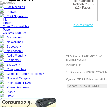
Categories
Fax Machines
Printers->
Print Supplies
->
Ink
Toner
click to enlarge
Other Consumables
Paper
CD DVD Blue-ray
Scanners->
Networking->
Software->
Navigation->
Audio Visual->
OEM Code: TK-8329C *TW*
Brand: Kyocera
Cameras->
Storage->
Includes Of:
Components->
1 x Kyocera TK-8329C CYAN To
Computers and Notebooks->
Gifts and Gadgets
Kyocera TK-8329 is compatible 
Phones and PDAs
Kyocera TASKalfa 2551ci
Power Devices->
POS->
NEW