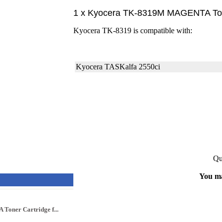
1 x Kyocera TK-8319M MAGENTA Tone
Kyocera TK-8319 is compatible with:
Kyocera TASKalfa 2550ci
Qu
You ma
oner Cartridge f...