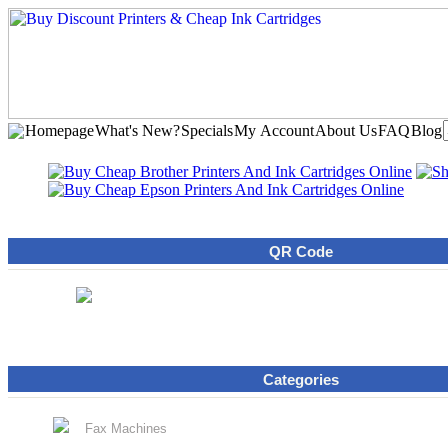
Homepage
What's New?
Specials
My Account
About Us
FAQ
Blog
QR Code
Categories
Fax Machines