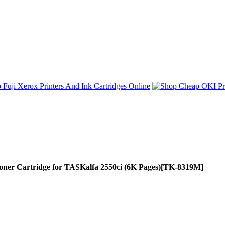
 Cartridge for TASKalfa 2550ci (6K Pages)
[TK-8319M]