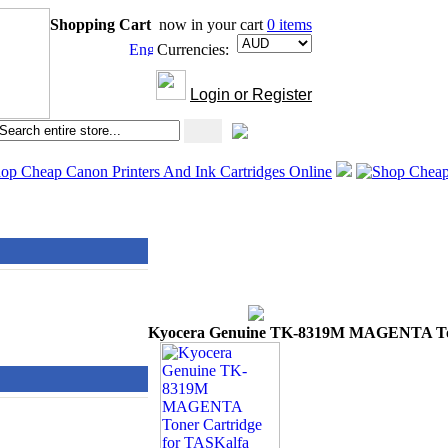
Shopping Cart
now in your cart
0 items
Currencies:
Login or Register
Kyocera Genuine TK-8319M MAGENTA Toner