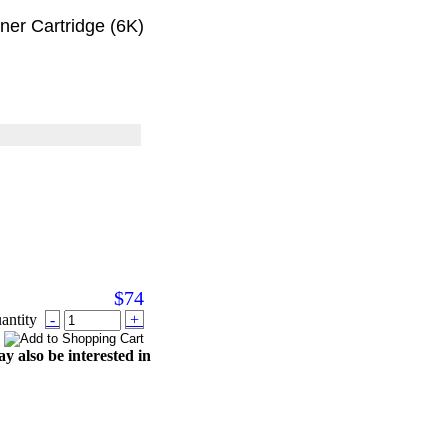
r Cartridge (6K)
$74
antity
-
+
y also be interested in