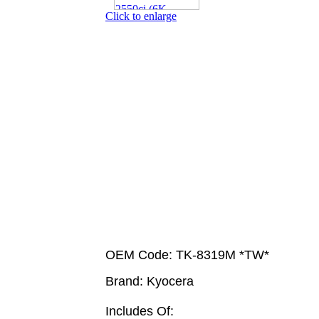
Click to enlarge
OEM Code: TK-8319M *TW*
Brand: Kyocera
Includes Of: