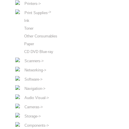
Printers->
->
Print Supplies
Ink
Toner
Other Consumables
Paper
CD DVD Blue-ray
Scanners->
Networking->
Software->
Navigation->
Audio Visual->
Cameras->
Storage->
Components->