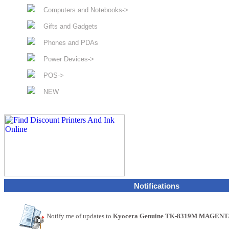
Computers and Notebooks->
Gifts and Gadgets
Phones and PDAs
Power Devices->
POS->
NEW
Notifications
Notify me of updates to
Kyocera Genuine TK-8319M MAGENTA T