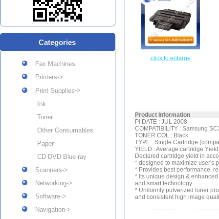
Categories
click to enlarge
Fax Machines
Printers->
->
Print Supplies
Ink
Product Information
Toner
PI DATE : JUL 2008
COMPATIBILITY : Samsung SC
Other Consumables
TONER COL : Black
TYPE : Single Cartridge (compa
Paper
YIELD : Average cartridge Yie
Declared cartridge yield in ac
CD DVD Blue-ray
* designed to maximize user's 
Scanners->
* Provides best performance, rel
* Its unique design & enhanced 
Networking->
and smart technology
* Uniformly pulverized toner pro
Software->
and consistent high image quali
Navigation->