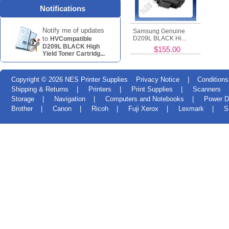
Notifications
Notify me of updates
Samsung Genuine
to
D209L BLACK Hi...
HVCompatible
D209L BLACK High
$155.00
Yield Toner Cartridg...
Copyright © 2026
NES Printer Supplies
Privacy Notice
|
Conditions
Shipping & Returns
|
Printers
|
Print Supplies
|
Scanners
Storage
|
Navigation
|
Computers and Notebooks
|
Power D
Brother
|
Canon
|
Ricoh
|
Fuji Xerox
|
Lexmark
|
S