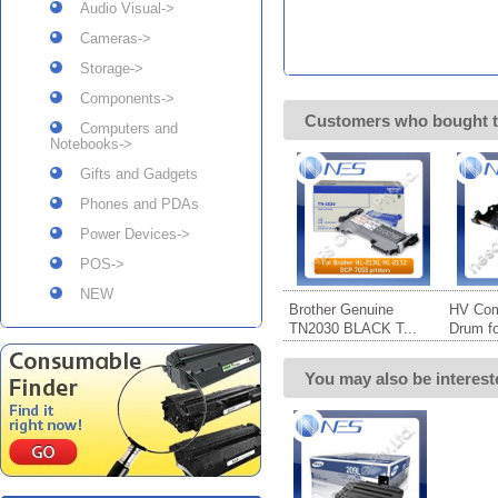
Audio Visual->
Cameras->
Storage->
Components->
Customers who bought t
Computers and
Notebooks->
Gifts and Gadgets
Phones and PDAs
Power Devices->
POS->
NEW
Brother Genuine
HV Com
TN2030 BLACK T...
Drum for
You may also be interest