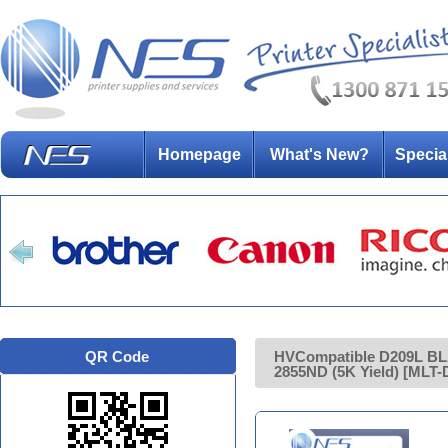
Homepage
What's New?
Specia
QR Code
HVCompatible D209L BL
2855ND (5K Yield) [MLT-