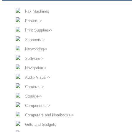
Fax Machines
Printers->
Print Supplies->
Scanners->
Networking->
Software->
Navigation->
Audio Visual->
Cameras->
Storage->
Components->
Computers and Notebooks->
Gifts and Gadgets