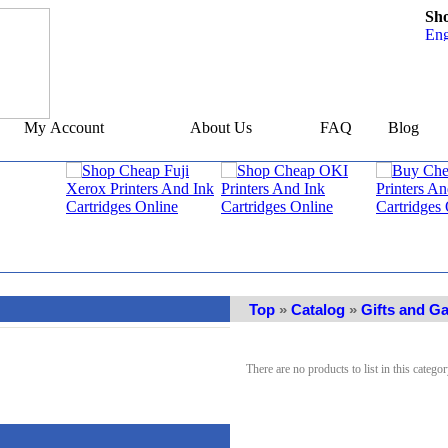
Sh
My Account
About Us
FAQ
Blog
Top
»
Catalog
»
Gifts and G
There are no products to list in this categor