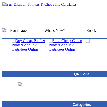
Homepage
What's New?
Specials
QR Code
Categories