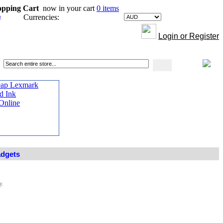
opping Cart
now in your cart
0 items
Currencies:
Login or Register
adgets
y.