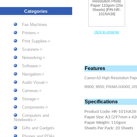
Categories
Fax Machines
click to enlarge
Printers->
Print Supplies->
Scanners->
Networking->
Software->
Features
Navigation->
Canon A3 High Resolution Pape
Audio Visual->
I9900, 9950; PIXMA iX4000, iX5
Cameras->
Storage->
Specifications
Components->
Product Code: HR-101NA3II
Computers and
Paper Size: A3 (297mm x 
Notebooks->
Paper Weight: 110gsm
Gifts and Gadgets
Sheets Per Pack: 20 Sheets
Phones and PDAs