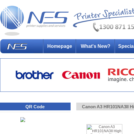
Homepage
What's New?
Specia
QR Code
Canon A3 HR101NA3II Hi