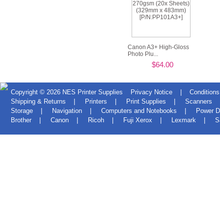
Canon A3+ High-Gloss
Photo Plu...
$64.00
Copyright © 2026
NES Printer Supplies
Privacy Notice
|
Conditions
Shipping & Returns
|
Printers
|
Print Supplies
|
Scanners
Storage
|
Navigation
|
Computers and Notebooks
|
Power D
Brother
|
Canon
|
Ricoh
|
Fuji Xerox
|
Lexmark
|
S