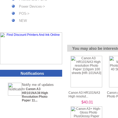
Power Devices->
POS->
NEW
You may also be interest
Notifications
Notify me of updates
to
Canon A3
Canon A3 HR101NA3
Canon 
HR101NA3II High
High resolut...
Photo P
Resolution Photo
Paper 11...
$40.01